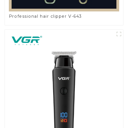
Professional hair clipper V-643