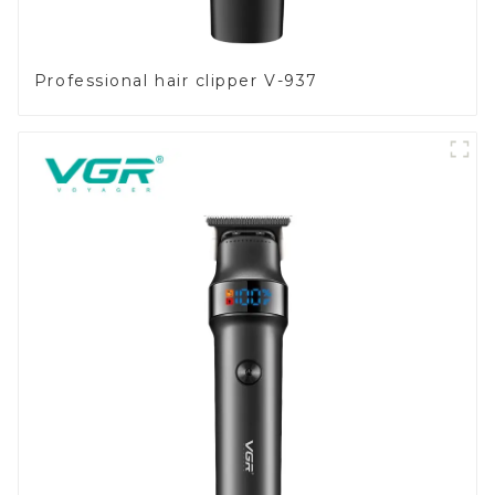
Professional hair clipper V-937