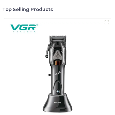
Top Selling Products