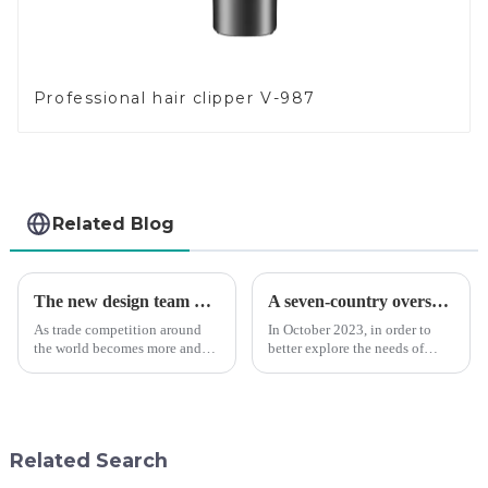
Professional hair clipper V-987
Related Blog
The new design team moves in to take VGR vision to the next level
A seven-country overseas tour to visit agents
As trade competition around
In October 2023, in order to
the world becomes more and
better explore the needs of
more intense, and people's
consumers around the world,
demand for products keeps
deepen the cooperation with
rising along with the
various agents around the
competition, we find that if we
world, enhance the design style
don't upgrade the quality of our
of VGR products, and enri...
Related Search
p...