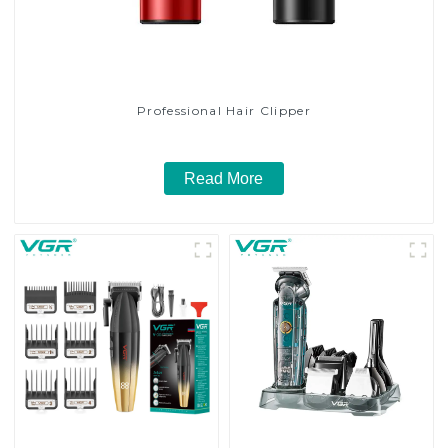
Professional Hair Clipper
Read More