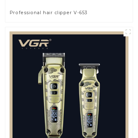
Professional hair clipper V-653