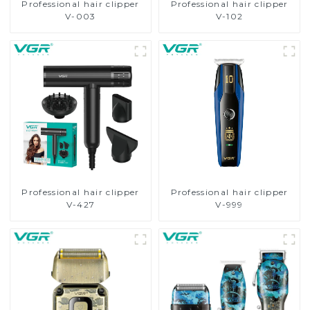
Professional hair clipper
Professional hair clipper
V-003
V-102
Professional hair clipper
Professional hair clipper
V-427
V-999