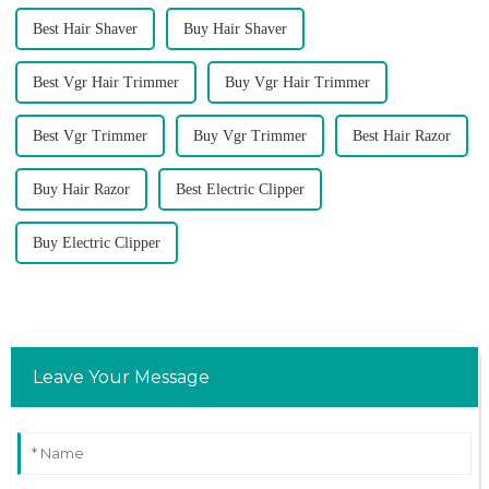
Best Hair Shaver
Buy Hair Shaver
Best Vgr Hair Trimmer
Buy Vgr Hair Trimmer
Best Vgr Trimmer
Buy Vgr Trimmer
Best Hair Razor
Buy Hair Razor
Best Electric Clipper
Buy Electric Clipper
Leave Your Message