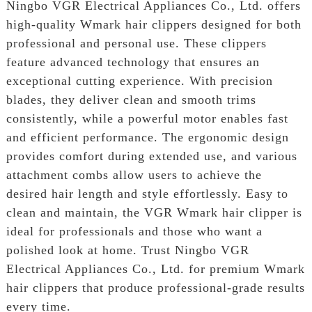
Ningbo VGR Electrical Appliances Co., Ltd. offers
high-quality Wmark hair clippers designed for both
professional and personal use. These clippers
feature advanced technology that ensures an
exceptional cutting experience. With precision
blades, they deliver clean and smooth trims
consistently, while a powerful motor enables fast
and efficient performance. The ergonomic design
provides comfort during extended use, and various
attachment combs allow users to achieve the
desired hair length and style effortlessly. Easy to
clean and maintain, the VGR Wmark hair clipper is
ideal for professionals and those who want a
polished look at home. Trust Ningbo VGR
Electrical Appliances Co., Ltd. for premium Wmark
hair clippers that produce professional-grade results
every time.