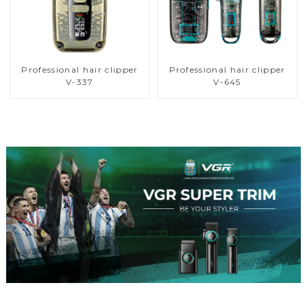
Professional hair clipper
Professional hair clipper
V-337
V-645