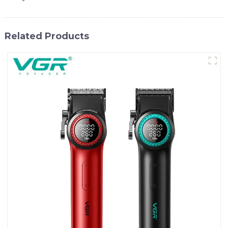
Related Products