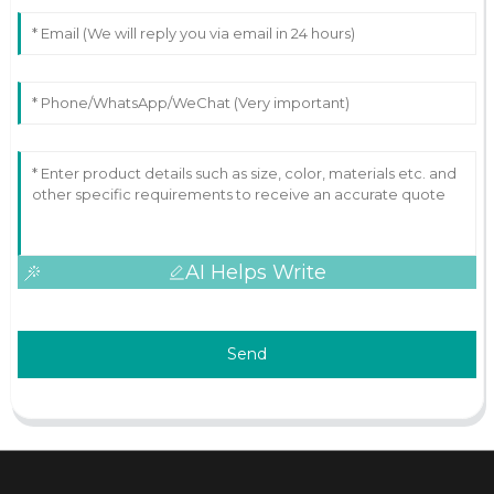
AI Helps Write
Send