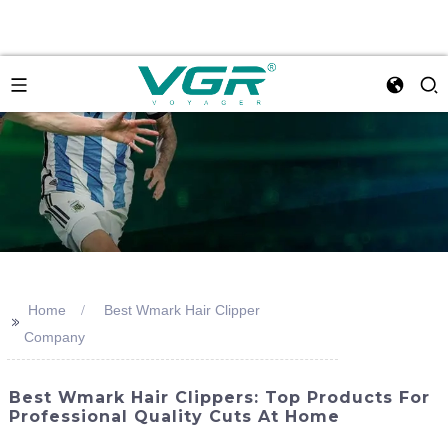
Home
Best Wmark Hair Clipper
>>
Company
Best Wmark Hair Clippers: Top Products For
Professional Quality Cuts At Home