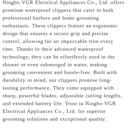
Ningbo VGR Electrical Appliances Co., Ltd. offers
premium waterproof clippers that cater to both
professional barbers and home grooming
enthusiasts. These clippers feature an ergonomic
design that ensures a secure grip and precise
control, allowing for an impeccable trim every
time. Thanks to their advanced waterproof
technology, they can be effortlessly used in the
shower or even submerged in water, making
grooming convenient and hassle-free. Built with
durability in mind, our clippers promise long-
lasting performance. They come equipped with
sharp, powerful blades, adjustable cutting lengths,
and extended battery life. Trust in Ningbo VGR
Electrical Appliances Co., Ltd. for superior
grooming solutions and exceptional quality.