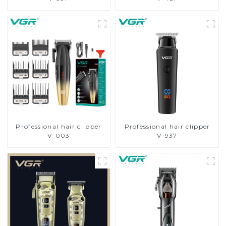
Professional hair clipper
Professional hair clipper
V-003
V-937