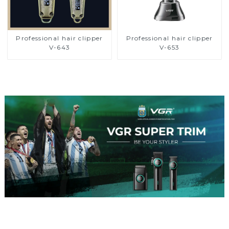
Professional hair clipper
Professional hair clipper
V-643
V-653