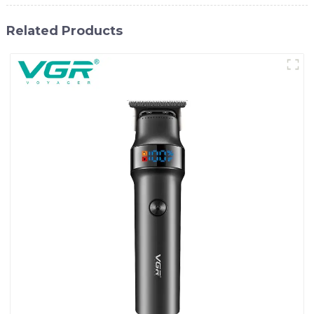
Related Products