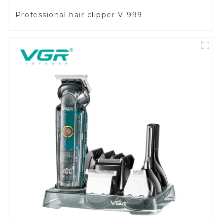
Professional hair clipper V-999