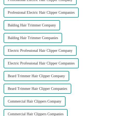
Professional Electric Hair Clipper Companies
Balding Hair Trimmer Company
Balding Hair Trimmer Companies
Electric Professional Hair Clipper Company
Electric Professional Hair Clipper Companies
Beard Trimmer Hair Clipper Company
Beard Trimmer Hair Clipper Companies
Commercial Hair Clippers Company
Commercial Hair Clippers Companies