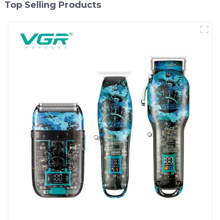
Top Selling Products