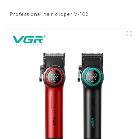
Professional hair clipper V-102