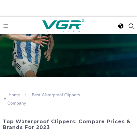
Home
Best Waterproof Clippers
>>
Company
Top Waterproof Clippers: Compare Prices &
Brands For 2023