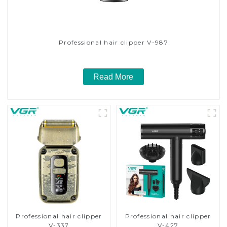
Professional hair clipper V-987
Read More
Professional hair clipper
Professional hair clipper
V-337
V-427