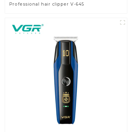
Professional hair clipper V-645