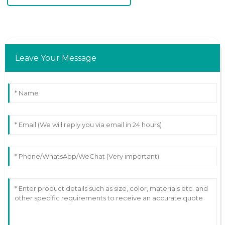
Leave Your Message