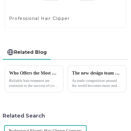
Professional Hair Clipper
Related Blog
Who Offers the Most Reliable Hair Trimmers for Salon Professionals
The new design team moves in to take VGR vision to the next level
Reliable hair trimmers are
As trade competition around
essential to the success of your
the world becomes more and
salon&amp;rsquo;s operations.
more intense, and people's
A trustworthy hair trimmer
demand for products keeps
ensures precise results and
rising along with the
fosters trust with your clients.
competition, we find that if we
Selecting the ri...
don't upgrade the quality of our
Related Search
p...
Professional Electric Hair Clipper Company