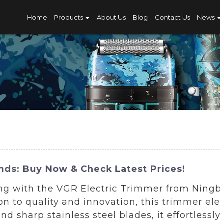
Home
Products
About Us
Blog
Contact Us
News
nds: Buy Now & Check Latest Prices!
ng with the VGR Electric Trimmer from Ningb
ion to quality and innovation, this trimmer e
d sharp stainless steel blades, it effortlessl