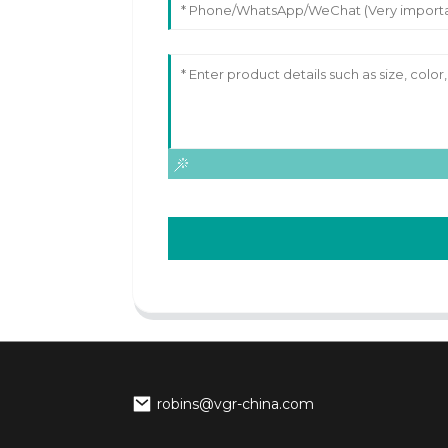
robins@vgr-china.com