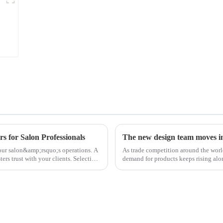
s for Salon Professionals
The new design team moves in 
 your salon&amp;rsquo;s operations. A
As trade competition around the wor
ters trust with your clients. Selecting
demand for products keeps rising alon
upgrade the quality of our p...