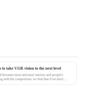
to take VGR vision to the next level
ld becomes more and more intense, and people's
g with the competition, we find that if we don't