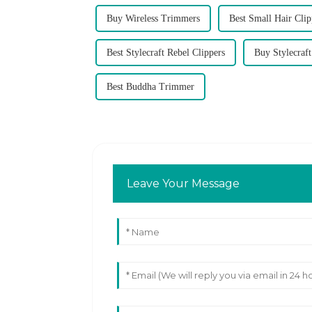
Buy Wireless Trimmers
Best Small Hair Clip
Best Stylecraft Rebel Clippers
Buy Stylecraft
Best Buddha Trimmer
Leave Your Message