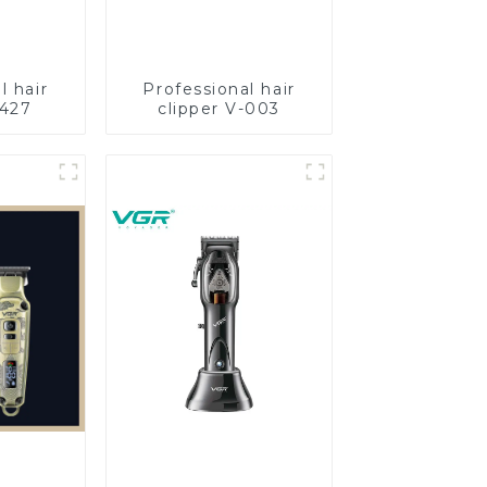
l hair
Professional hair
-427
clipper V-003