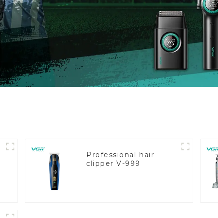
Professional hair
clipper V-999