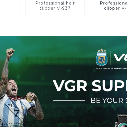
Professional hair
Professiona
clipper V-937
clipper V