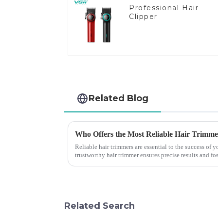
Professional Hair
Clipper
Related Blog
Who Offers the Most Reliable Hair Trimmer
Reliable hair trimmers are essential to the success of
trustworthy hair trimmer ensures precise results and fos
the ri...
Related Search