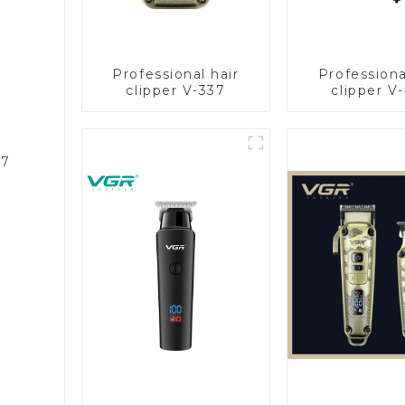
Professional hair
Professiona
clipper V-337
clipper V
87