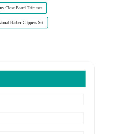
uy Close Beard Trimmer
ional Barber Clippers Set