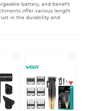
argeable battery, and benefit
achments offer various length
rust in the durability and