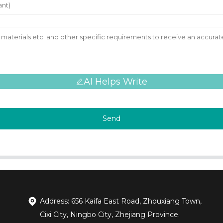
AI Helps Write
Send
Address: 656 Kaifa East Road, Zhouxiang Town,
Cixi City, Ningbo City, Zhejiang Province.