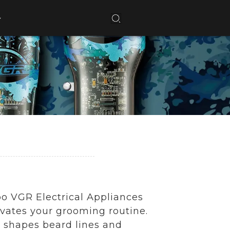
o VGR Electrical Appliances
levates your grooming routine.
y shapes beard lines and