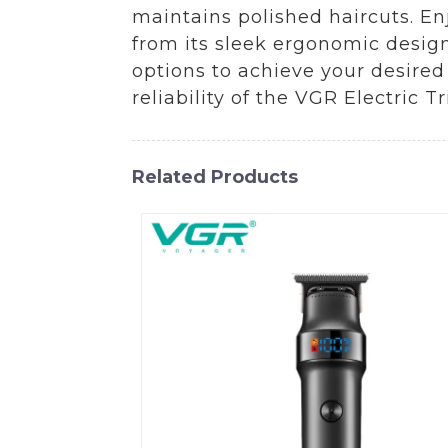
maintains polished haircuts. En
from its sleek ergonomic design
options to achieve your desired 
reliability of the VGR Electric 
Related Products