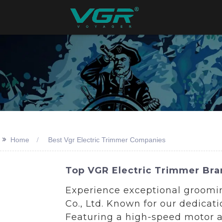
>>
Home
Best Vgr Electric Trimmer Companies
Top VGR Electric Trimmer Bra
Experience exceptional groomi
Co., Ltd. Known for our dedicat
Featuring a high-speed motor an