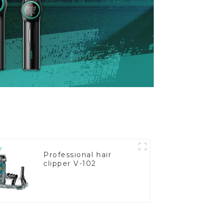
Professional hair
clipper V-102