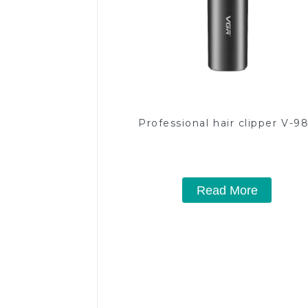
Professional hair clipper V-9
Read More