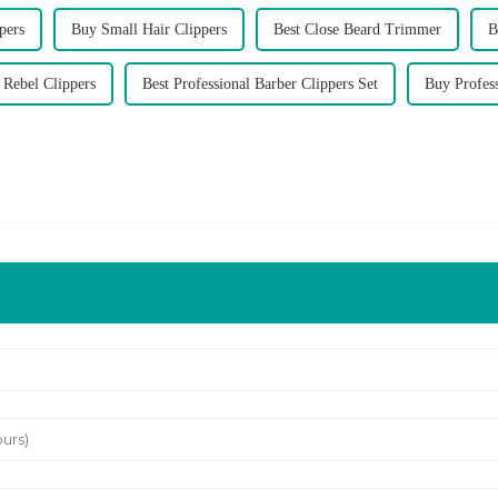
pers
Buy Small Hair Clippers
Best Close Beard Trimmer
B
 Rebel Clippers
Best Professional Barber Clippers Set
Buy Profess