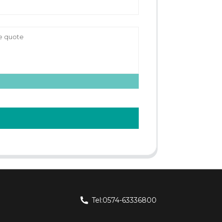
Tel:0574-63336800