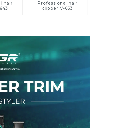
l hair
Professional hair
-643
clipper V-653