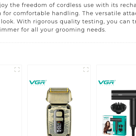
joy the freedom of cordless use with its rech
 for comfortable handling. The versatile att
look. With rigorous quality testing, you can t
Trimmer for all your grooming needs.