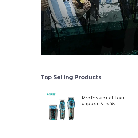
Top Selling Products
Professional hair
clipper V-645