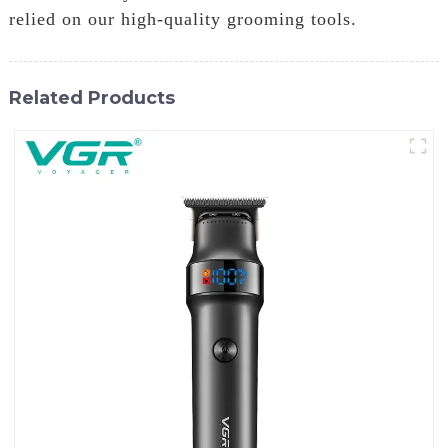
relied on our high-quality grooming tools.
Related Products