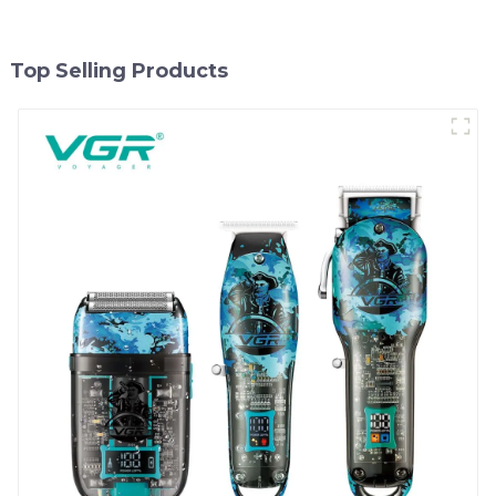
Top Selling Products