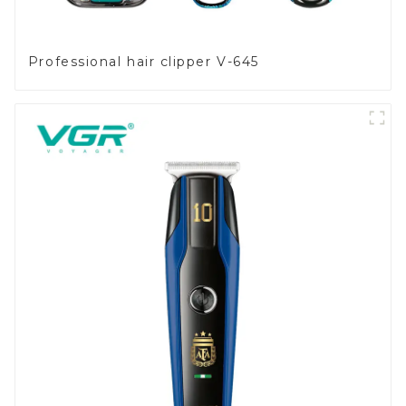
Professional hair clipper V-645