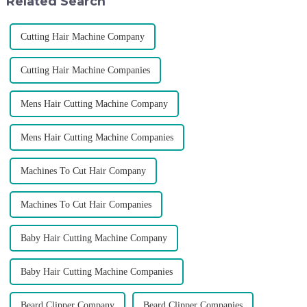
Related Search
p...
Cutting Hair Machine Company
Cutting Hair Machine Companies
Mens Hair Cutting Machine Company
Mens Hair Cutting Machine Companies
Machines To Cut Hair Company
Machines To Cut Hair Companies
Baby Hair Cutting Machine Company
Baby Hair Cutting Machine Companies
Beard Clipper Company
Beard Clipper Companies