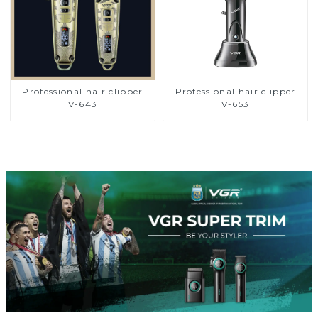
Professional hair clipper
Professional hair clipper
V-643
V-653