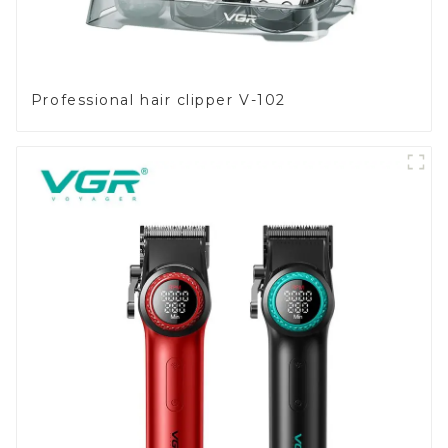
Professional hair clipper V-102