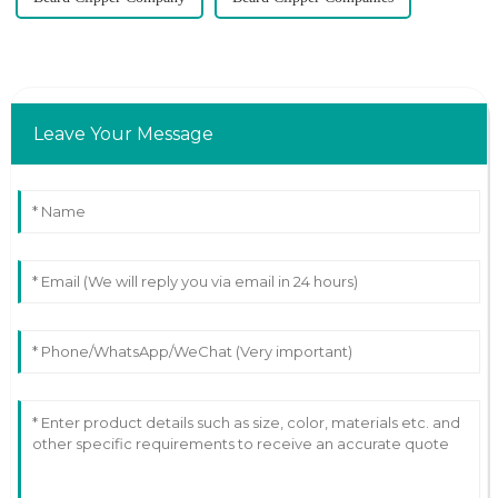
Leave Your Message