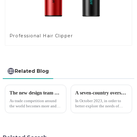
Professional Hair Clipper
Related Blog
The new design team moves in to take VGR vision to the next level
A seven-country overseas tour to visit agents
As trade competition around
In October 2023, in order to
the world becomes more and
better explore the needs of
more intense, and people's
consumers around the world,
demand for products keeps
deepen the cooperation with
rising along with the
various agents around the
competition, we find that if we
world, enhance the design style
don't upgrade the quality of our
of VGR products, and enri...