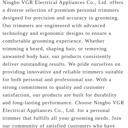
Ningbo VGR Electrical Appliances Co., Ltd. offers
a diverse selection of premium personal trimmers
designed for precision and accuracy in grooming.
Our trimmers are engineered with advanced
technology and ergonomic designs to ensure a
comfortable grooming experience. Whether
trimming a beard, shaping hair, or removing
unwanted body hair, our products consistently
deliver outstanding results. We pride ourselves on
providing innovative and reliable trimmers suitable
for both personal and professional use. With a
strong commitment to quality and customer
satisfaction, our products are built for durability
and long-lasting performance. Choose Ningbo VGR
Electrical Appliances Co., Ltd. for a personal
trimmer that fulfills all your grooming needs. Join
our community of satisfied customers who have