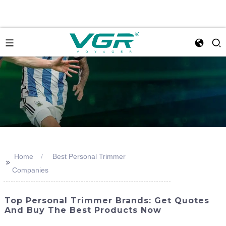
Home
Best Personal Trimmer
>>
Companies
Top Personal Trimmer Brands: Get Quotes
And Buy The Best Products Now