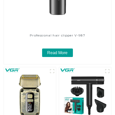
Professional hair clipper V-987
Read More