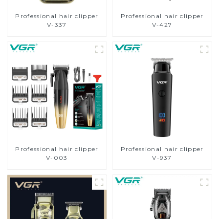
Professional hair clipper
Professional hair clipper
V-337
V-427
Professional hair clipper
Professional hair clipper
V-003
V-937