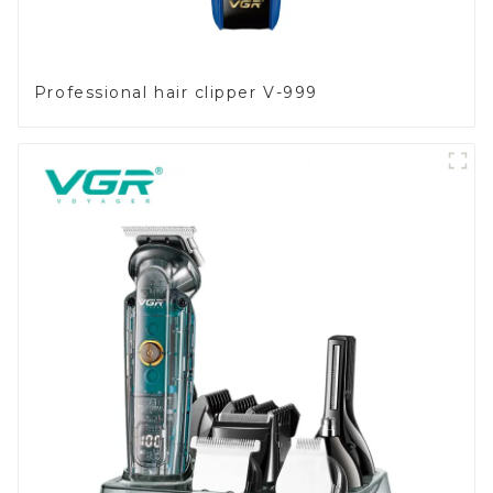
Professional hair clipper V-999