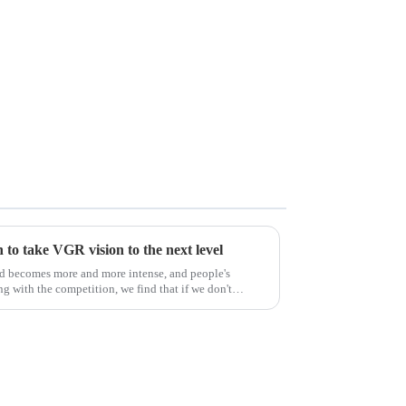
to take VGR vision to the next level
ld becomes more and more intense, and people's
g with the competition, we find that if we don't