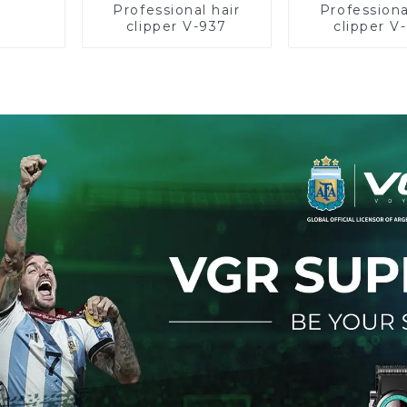
Professional hair
Professiona
clipper V-937
clipper V