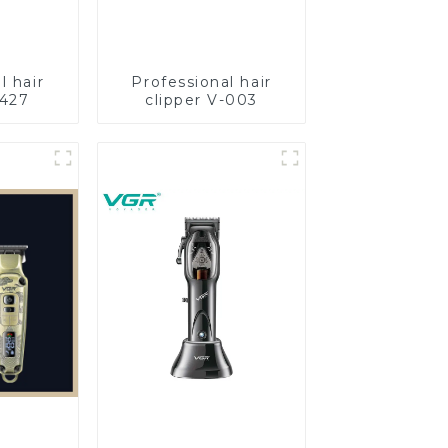
l hair
Professional hair
-427
clipper V-003