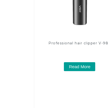
Professional hair clipper V-9
Read More