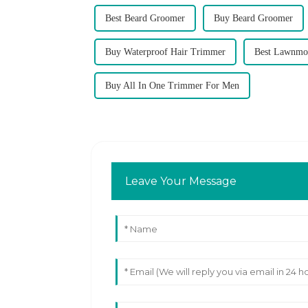
Best Beard Groomer
Buy Beard Groomer
Buy Waterproof Hair Trimmer
Best Lawnmo
Buy All In One Trimmer For Men
Leave Your Message