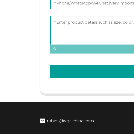
robins@vgr-china.com