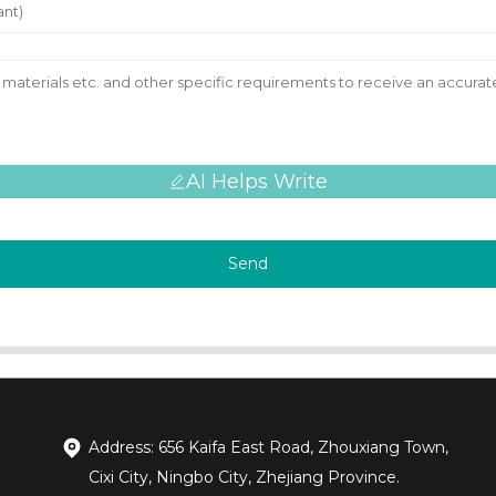
AI Helps Write
Send
Address: 656 Kaifa East Road, Zhouxiang Town,
Cixi City, Ningbo City, Zhejiang Province.