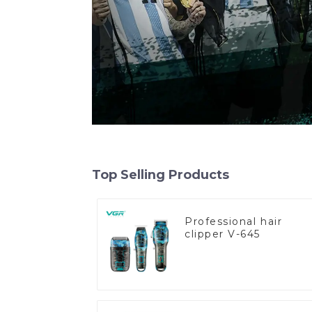
Top Selling Products
Professional hair
clipper V-645