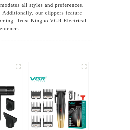
modates all styles and preferences.
 Additionally, our clippers feature
rooming. Trust Ningbo VGR Electrical
venience.