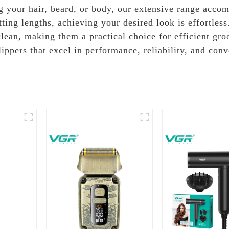
your hair, beard, or body, our extensive range accom
ting lengths, achieving your desired look is effortless.
 clean, making them a practical choice for efficient g
lippers that excel in performance, reliability, and con