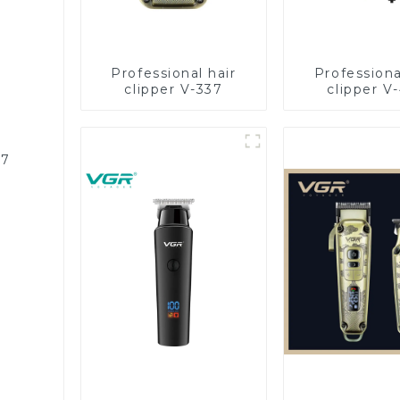
Professional hair
Professiona
clipper V-337
clipper V
87