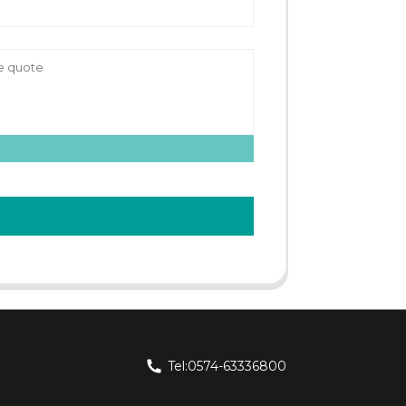
Tel:0574-63336800