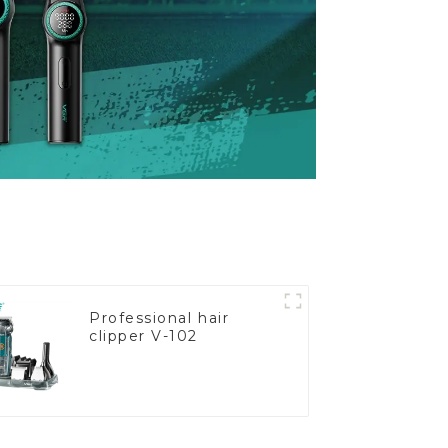
Professional hair
clipper V-102