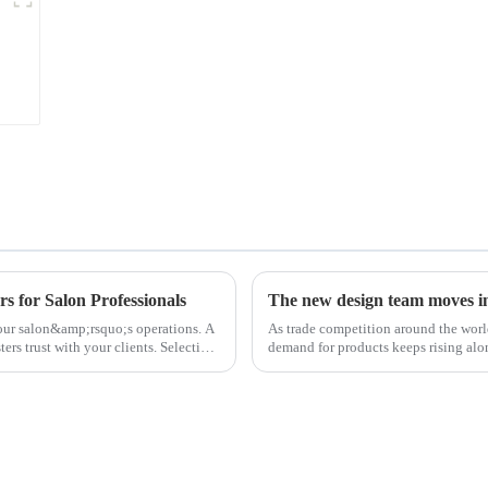
s for Salon Professionals
The new design team moves in 
 your salon&amp;rsquo;s operations. A
As trade competition around the wor
ters trust with your clients. Selecting
demand for products keeps rising alon
upgrade the quality of our p...