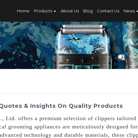
Home
Products
About Us
Blog
Contact Us
News
Quotes & Insights On Quality Products
 Ltd. offers a premium selection of clippers tailored
ical grooming appliances are meticulously designed for
advanced technology and durable materials, these clipp