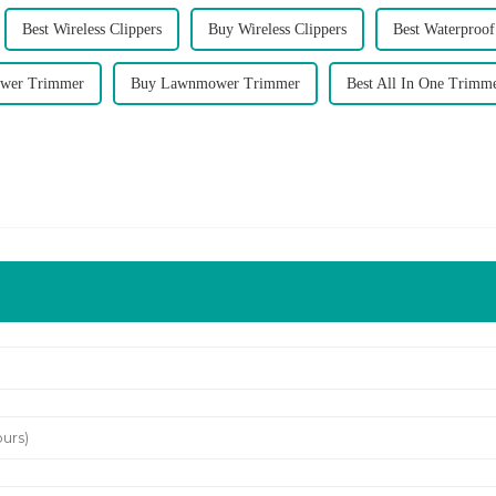
Best Wireless Clippers
Buy Wireless Clippers
Best Waterproo
wer Trimmer
Buy Lawnmower Trimmer
Best All In One Trimm