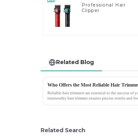
Professional Hair
Clipper
Related Blog
Who Offers the Most Reliable Hair Trimmer
Reliable hair trimmers are essential to the success of
trustworthy hair trimmer ensures precise results and fos
the ri...
Related Search