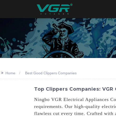
>>
Home
Best Good Clippers Companies
Top Clippers Companies: VGR 
Ningbo VGR Electrical Appliances Co.,
requirements. Our high-quality electr
flawless cut every time. Crafted with 