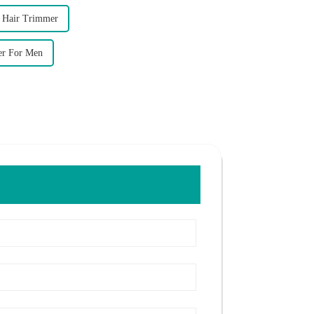
f Hair Trimmer
er For Men