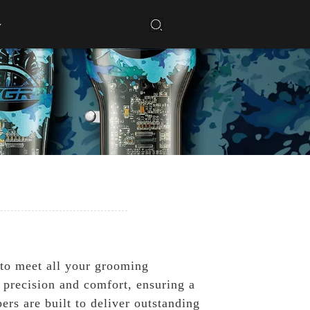
 to meet all your grooming
 precision and comfort, ensuring a
ers are built to deliver outstanding