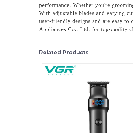
performance. Whether you're grooming 
With adjustable blades and varying cut
user-friendly designs and are easy to
Appliances Co., Ltd. for top-quality c
Related Products