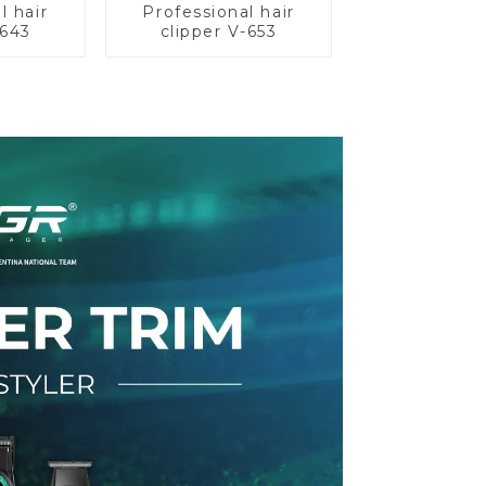
l hair
Professional hair
-643
clipper V-653