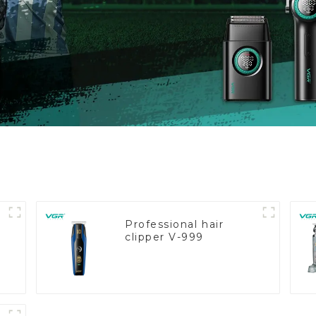
Professional hair
clipper V-999