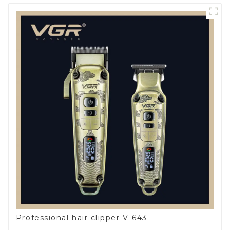
Professional hair clipper V-643