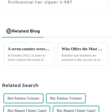
Professional hair clipper V-987
Related Blog
A seven-country overseas tour to visit agents
Who Offers the Most Reliable Hair Trimmers for Salon Professionals
In October 2023, in order to
Reliable hair trimmers are
better explore the needs of
essential to the success of your
consumers around the world,
salon&amp;rsquo;s operations.
deepen the cooperation with
A trustworthy hair trimmer
various agents around the
ensures precise results and
world, enhance the design style
fosters trust with your clients.
of VGR products, and enri...
Selecting the ri...
Related Search
Best Painless Trimmer
Buy Painless Trimmer
Best Biggest Clipper Guard
Buy Biggest Clipper Guard