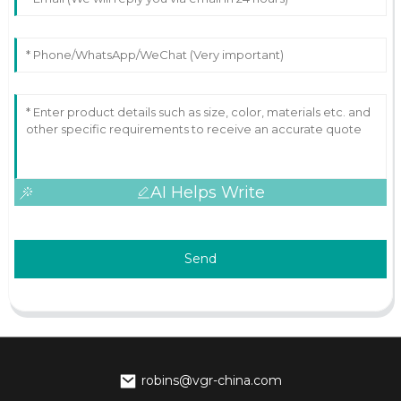
AI Helps Write
Send
robins@vgr-china.com