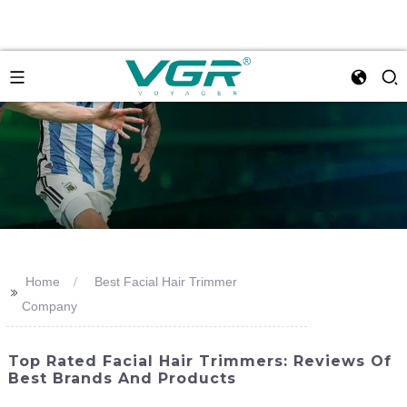
Home
Best Facial Hair Trimmer
>>
Company
Top Rated Facial Hair Trimmers: Reviews Of
Best Brands And Products