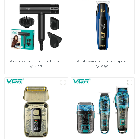
Professional hair clipper
Professional hair clipper
V-427
V-999