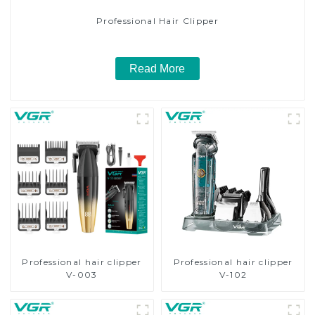
Professional Hair Clipper
Read More
Professional hair clipper
Professional hair clipper
V-003
V-102