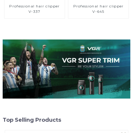
Professional hair clipper
Professional hair clipper
V-337
V-645
Top Selling Products