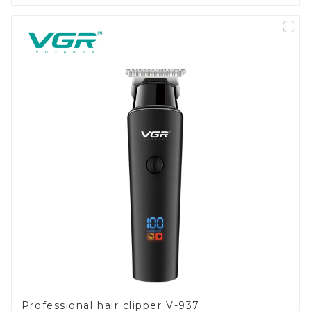
Professional hair clipper V-937