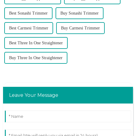
Best Sonashi Trimmer
Buy Sonashi Trimmer
Best Carmesi Trimmer
Buy Carmesi Trimmer
Best Three In One Straightener
Buy Three In One Straightener
Leave Your Message