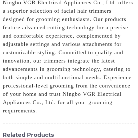
Ningbo VGR Electrical Appliances Co., Ltd. offers
a superior selection of facial hair trimmers
designed for grooming enthusiasts. Our products
feature advanced cutting technology for a precise
and comfortable experience, complemented by
adjustable settings and various attachments for
customizable styling. Committed to quality and
innovation, our trimmers integrate the latest
advancements in grooming technology, catering to
both simple and multifunctional needs. Experience
professional-level grooming from the convenience
of your home and trust Ningbo VGR Electrical
Appliances Co., Ltd. for all your grooming
requirements.
Related Products