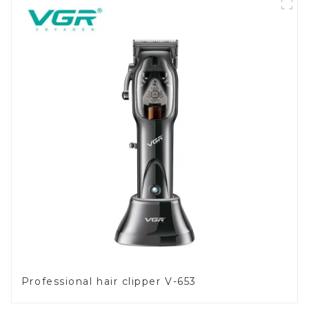
Professional hair clipper V-653