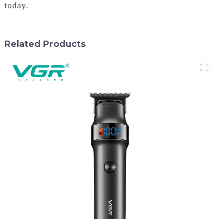
today.
Related Products