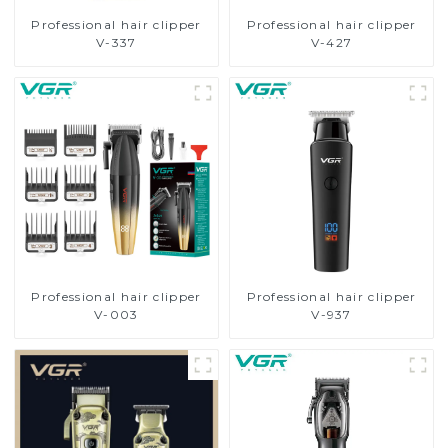
Professional hair clipper
Professional hair clipper
V-337
V-427
Professional hair clipper
Professional hair clipper
V-003
V-937