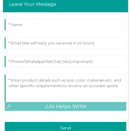
Leave Your Message
AI Helps Write
Send