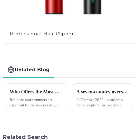
Professional Hair Clipper
Related Blog
Who Offers the Most Reliable Hair Trimmers for Salon Professionals
A seven-country overseas tour to visit agents
Reliable hair trimmers are
In October 2023, in order to
essential to the success of your
better explore the needs of
salon&amp;rsquo;s operations.
consumers around the world,
A trustworthy hair trimmer
deepen the cooperation with
ensures precise results and
various agents around the
fosters trust with your clients.
world, enhance the design style
Selecting the ri...
of VGR products, and enri...
Related Search