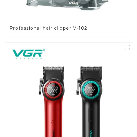
Professional hair clipper V-102