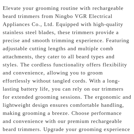
Elevate your grooming routine with rechargeable
beard trimmers from Ningbo VGR Electrical
Appliances Co., Ltd. Equipped with high-quality
stainless steel blades, these trimmers provide a
precise and smooth trimming experience. Featuring
adjustable cutting lengths and multiple comb
attachments, they cater to all beard types and
styles. The cordless functionality offers flexibility
and convenience, allowing you to groom
effortlessly without tangled cords. With a long-
lasting battery life, you can rely on our trimmers
for extended grooming sessions. The ergonomic and
lightweight design ensures comfortable handling,
making grooming a breeze. Choose performance
and convenience with our premium rechargeable
beard trimmers. Upgrade your grooming experience