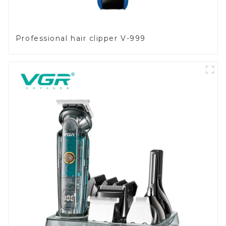
Professional hair clipper V-999