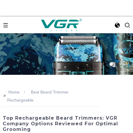
Home
Best Beard Trimmer
>>
Rechargeable
Top Rechargeable Beard Trimmers: VGR
Company Options Reviewed For Optimal
Grooming