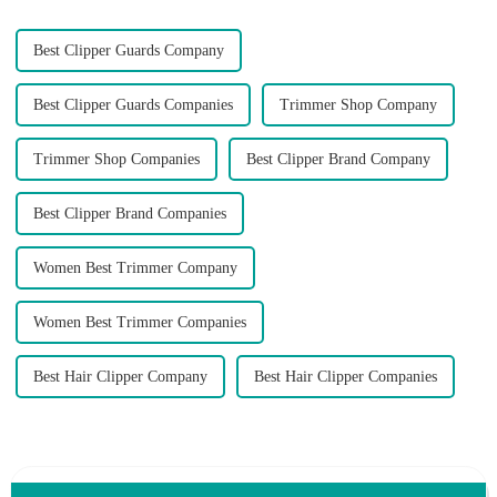
Best Clipper Guards Company
Best Clipper Guards Companies
Trimmer Shop Company
Trimmer Shop Companies
Best Clipper Brand Company
Best Clipper Brand Companies
Women Best Trimmer Company
Women Best Trimmer Companies
Best Hair Clipper Company
Best Hair Clipper Companies