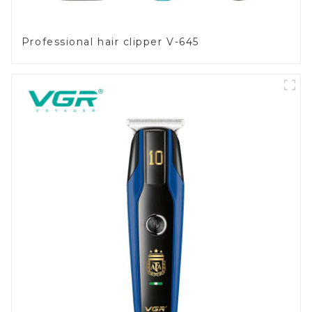
Professional hair clipper V-645