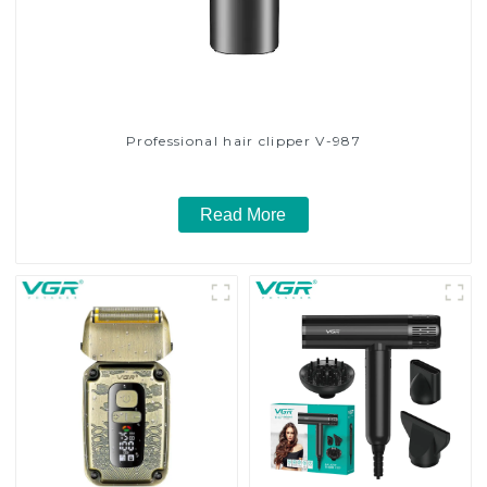
Professional hair clipper V-987
Read More