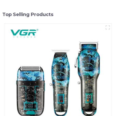
Top Selling Products