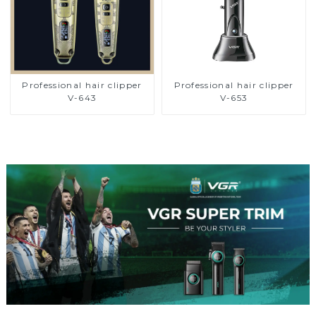
Professional hair clipper
Professional hair clipper
V-643
V-653