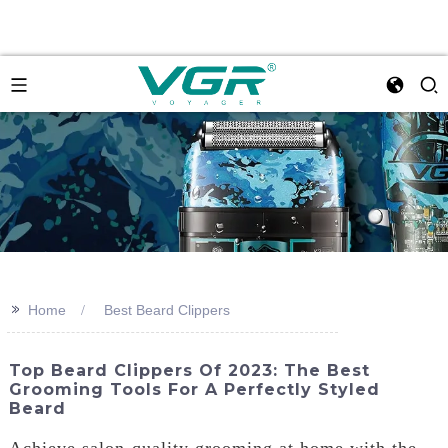
>>
Home
Best Beard Clippers
Top Beard Clippers Of 2023: The Best
Grooming Tools For A Perfectly Styled
Beard
Achieve salon-quality grooming at home with the