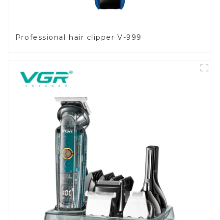
Professional hair clipper V-999