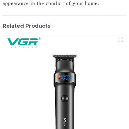
appearance in the comfort of your home.
Related Products