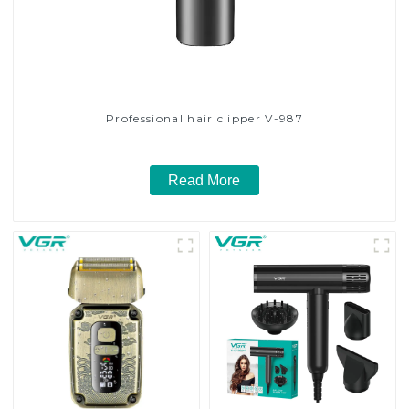
Professional hair clipper V-987
Read More