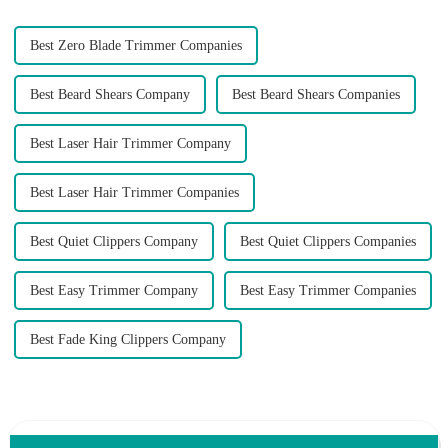
Best Zero Blade Trimmer Companies
Best Beard Shears Company
Best Beard Shears Companies
Best Laser Hair Trimmer Company
Best Laser Hair Trimmer Companies
Best Quiet Clippers Company
Best Quiet Clippers Companies
Best Easy Trimmer Company
Best Easy Trimmer Companies
Best Fade King Clippers Company