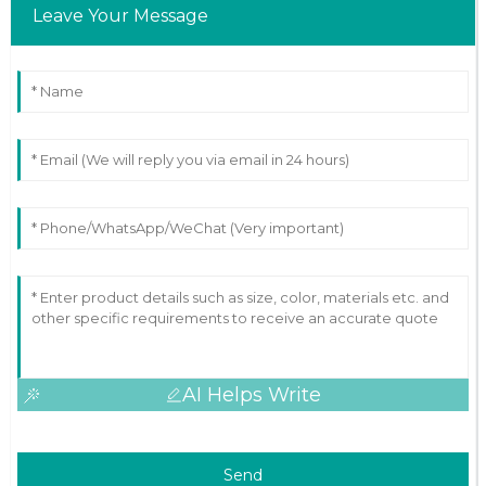
Leave Your Message
AI Helps Write
Send