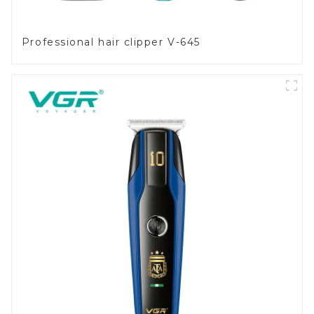
Professional hair clipper V-645