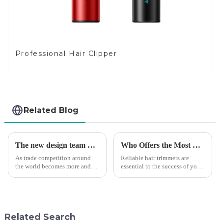
Professional Hair Clipper
Related Blog
The new design team moves in to take VGR vision to the next level
Who Offers the Most Reliable Hair Trimmers for Salon Professionals
As trade competition around
Reliable hair trimmers are
the world becomes more and
essential to the success of your
more intense, and people's
salon&amp;rsquo;s operations.
demand for products keeps
A trustworthy hair trimmer
rising along with the
ensures precise results and
competition, we find that if we
fosters trust with your clients.
don't upgrade the quality of our
Selecting the ri...
Related Search
p...