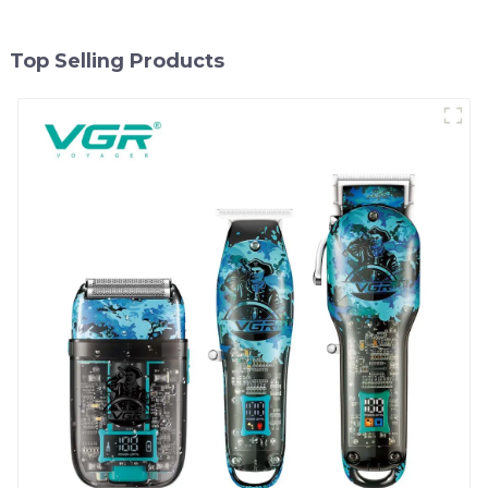
Top Selling Products