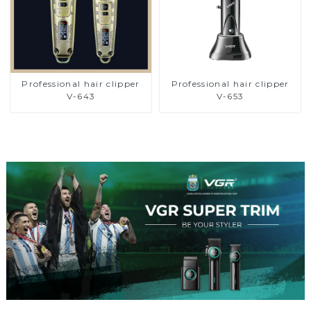
Professional hair clipper
Professional hair clipper
V-643
V-653