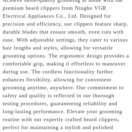
premium beard clippers from Ningbo VGR
Electrical Appliances Co., Ltd. Designed for
precision and efficiency, our clippers feature sharp,
durable blades that ensure smooth, even cuts with
ease. With adjustable settings, they cater to various
hair lengths and styles, allowing for versatile
grooming options. The ergonomic design provides a
comfortable grip, making it effortless to maneuver
during use. The cordless functionality further
enhances flexibility, allowing for convenient
grooming anytime, anywhere. Our commitment to
safety and quality is reflected in our thorough
testing procedures, guaranteeing reliability and
long-lasting performance. Elevate your grooming
routine with our expertly crafted beard clippers,
perfect for maintaining a stylish and polished