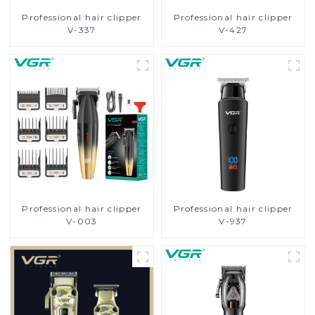
Professional hair clipper
Professional hair clipper
V-337
V-427
Professional hair clipper
Professional hair clipper
V-003
V-937