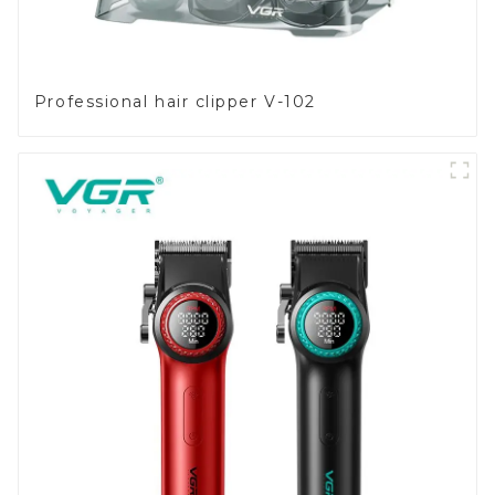
Professional hair clipper V-102