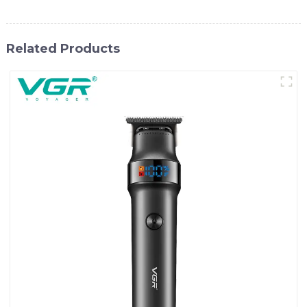
Related Products