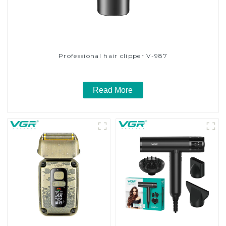
Professional hair clipper V-987
Read More