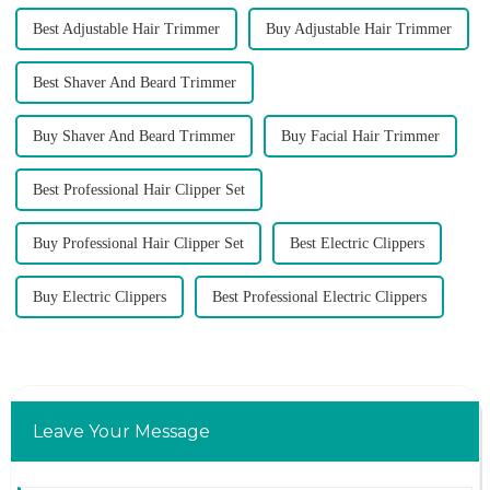
Best Adjustable Hair Trimmer
Buy Adjustable Hair Trimmer
Best Shaver And Beard Trimmer
Buy Shaver And Beard Trimmer
Buy Facial Hair Trimmer
Best Professional Hair Clipper Set
Buy Professional Hair Clipper Set
Best Electric Clippers
Buy Electric Clippers
Best Professional Electric Clippers
Leave Your Message