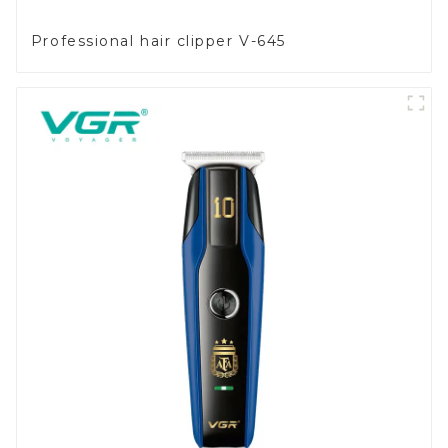
Professional hair clipper V-645