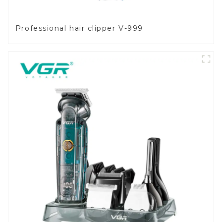
Professional hair clipper V-999