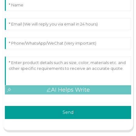
AI Helps Write
Send