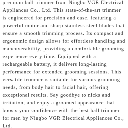
premium ball trimmer from Ningbo VGR Electrical
Appliances Co., Ltd. This state-of-the-art trimmer
is engineered for precision and ease, featuring a
powerful motor and sharp stainless steel blades that
ensure a smooth trimming process. Its compact and
ergonomic design allows for effortless handling and
maneuverability, providing a comfortable grooming
experience every time. Equipped with a
rechargeable battery, it delivers long-lasting
performance for extended grooming sessions. This
versatile trimmer is suitable for various grooming
needs, from body hair to facial hair, offering
exceptional results. Say goodbye to nicks and
irritation, and enjoy a groomed appearance that
boosts your confidence with the best ball trimmer
for men by Ningbo VGR Electrical Appliances Co.,
Ltd.