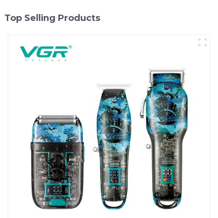
Top Selling Products