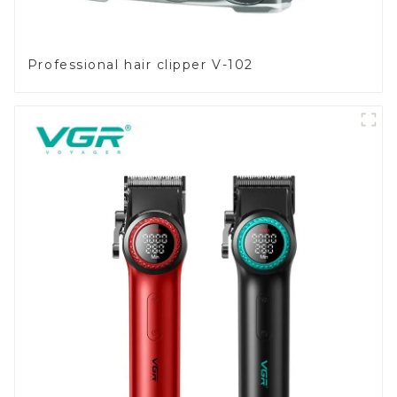
Professional hair clipper V-102