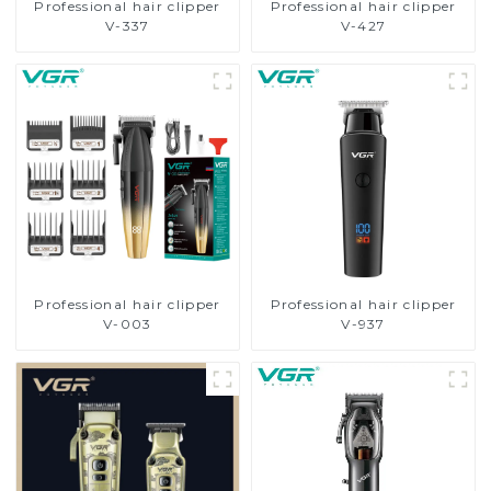
Professional hair clipper
Professional hair clipper
V-337
V-427
Professional hair clipper
Professional hair clipper
V-003
V-937