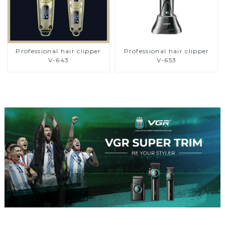
Professional hair clipper
Professional hair clipper
V-643
V-653