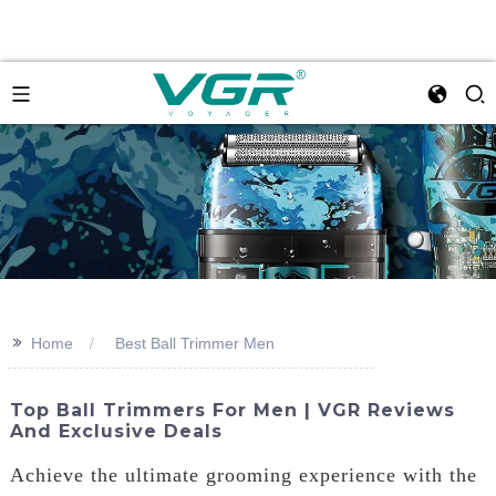
>>
Home
Best Ball Trimmer Men
Top Ball Trimmers For Men | VGR Reviews
And Exclusive Deals
Achieve the ultimate grooming experience with the