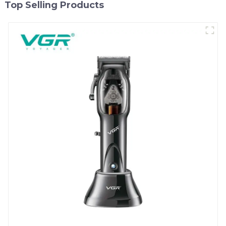
Top Selling Products