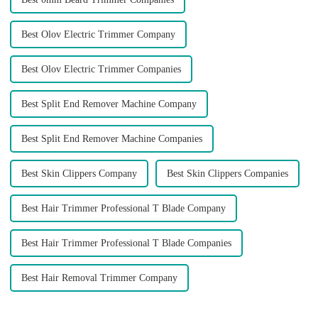
Best Olov Electric Trimmer Company
Best Olov Electric Trimmer Companies
Best Split End Remover Machine Company
Best Split End Remover Machine Companies
Best Skin Clippers Company
Best Skin Clippers Companies
Best Hair Trimmer Professional T Blade Company
Best Hair Trimmer Professional T Blade Companies
Best Hair Removal Trimmer Company