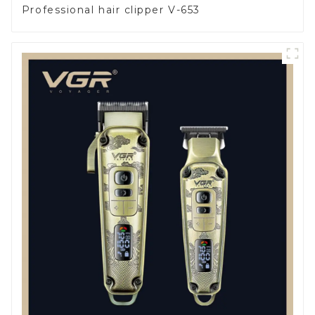
Professional hair clipper V-653