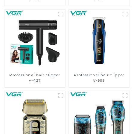
Professional hair clipper
Professional hair clipper
V-427
V-999