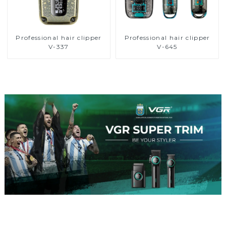
Professional hair clipper
Professional hair clipper
V-337
V-645