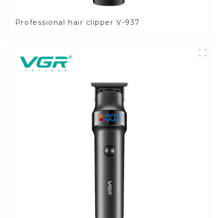
Professional hair clipper V-937