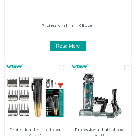
Professional Hair Clipper
Read More
Professional hair clipper
Professional hair clipper
V-003
V-102