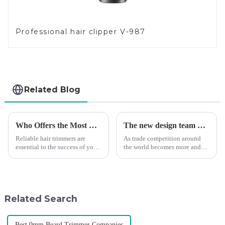
Professional hair clipper V-987
Related Blog
Who Offers the Most Reliable Hair Trimmers for Salon Professionals
The new design team moves in to take VGR vision to the next level
Reliable hair trimmers are
As trade competition around
essential to the success of your
the world becomes more and
salon&amp;rsquo;s operations.
more intense, and people's
A trustworthy hair trimmer
demand for products keeps
ensures precise results and
rising along with the
fosters trust with your clients.
competition, we find that if we
Selecting the ri...
don't upgrade the quality of our
Related Search
p...
Best 0mm Beard Trimmer Companies