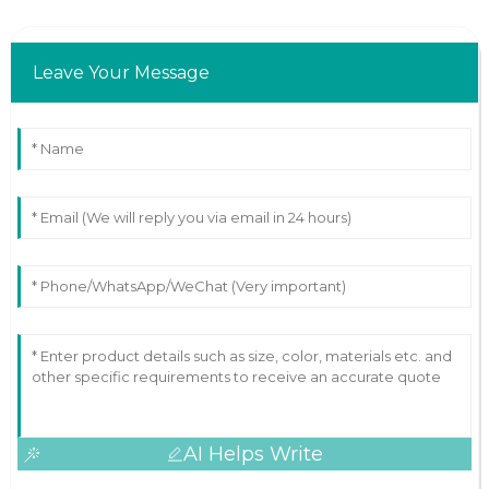
Leave Your Message
AI Helps Write