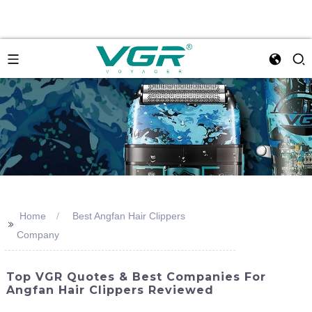
Home
Best Angfan Hair Clippers
>>
Company
Top VGR Quotes & Best Companies For
Angfan Hair Clippers Reviewed