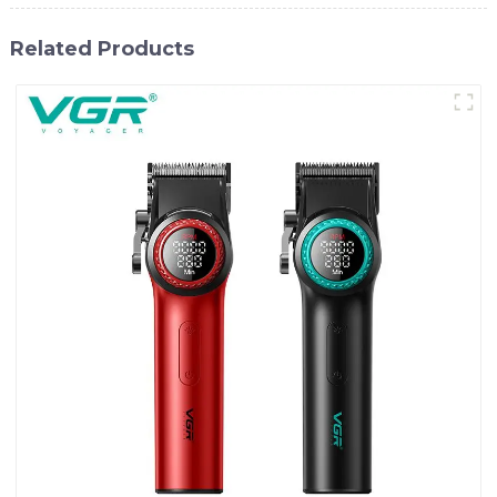
Related Products