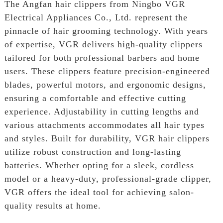
The Angfan hair clippers from Ningbo VGR
Electrical Appliances Co., Ltd. represent the
pinnacle of hair grooming technology. With years
of expertise, VGR delivers high-quality clippers
tailored for both professional barbers and home
users. These clippers feature precision-engineered
blades, powerful motors, and ergonomic designs,
ensuring a comfortable and effective cutting
experience. Adjustability in cutting lengths and
various attachments accommodates all hair types
and styles. Built for durability, VGR hair clippers
utilize robust construction and long-lasting
batteries. Whether opting for a sleek, cordless
model or a heavy-duty, professional-grade clipper,
VGR offers the ideal tool for achieving salon-
quality results at home.