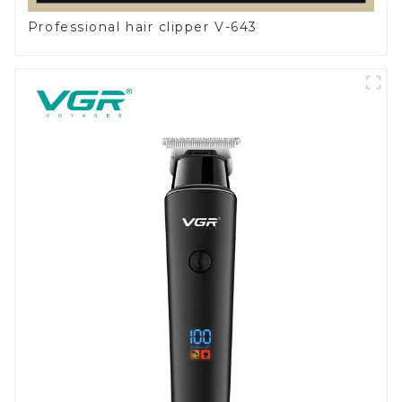
Professional hair clipper V-643