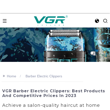
>>
Home
Barber Electric Clippers
VGR Barber Electric Clippers: Best Products
And Competitive Prices In 2023
Achieve a salon-quality haircut at home