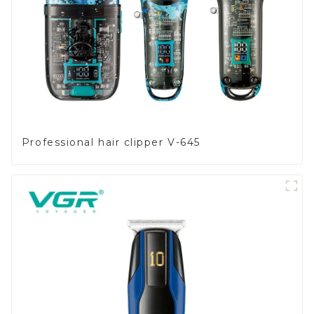
Professional hair clipper V-645