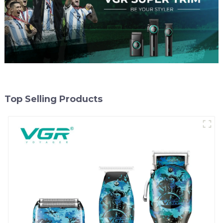
Top Selling Products