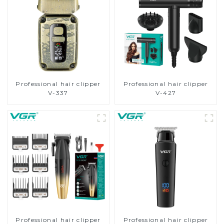
Professional hair clipper
Professional hair clipper
V-337
V-427
Professional hair clipper
Professional hair clipper