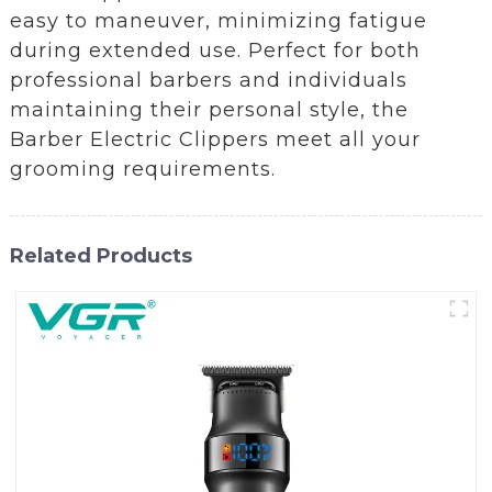
easy to maneuver, minimizing fatigue
during extended use. Perfect for both
professional barbers and individuals
maintaining their personal style, the
Barber Electric Clippers meet all your
grooming requirements.
Related Products