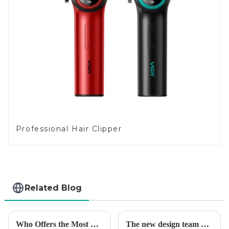
Professional Hair Clipper
Related Blog
Who Offers the Most Reliable Hair Trimmers for Salon Professionals
The new design team moves in to take VGR vision to the next level