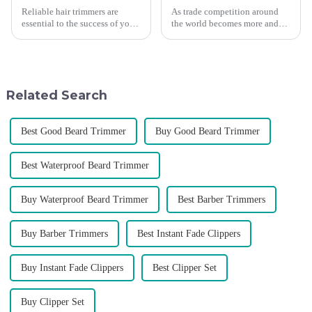
Reliable hair trimmers are
As trade competition around
essential to the success of your
the world becomes more and
salon&amp;rsquo;s operations.
more intense, and people's
A trustworthy hair trimmer
demand for products keeps
ensures precise results and
rising along with the
fosters trust with your clients.
competition, we find that if we
Selecting the ri...
don't upgrade the quality of our
Related Search
p...
Best Good Beard Trimmer
Buy Good Beard Trimmer
Best Waterproof Beard Trimmer
Buy Waterproof Beard Trimmer
Best Barber Trimmers
Buy Barber Trimmers
Best Instant Fade Clippers
Buy Instant Fade Clippers
Best Clipper Set
Buy Clipper Set