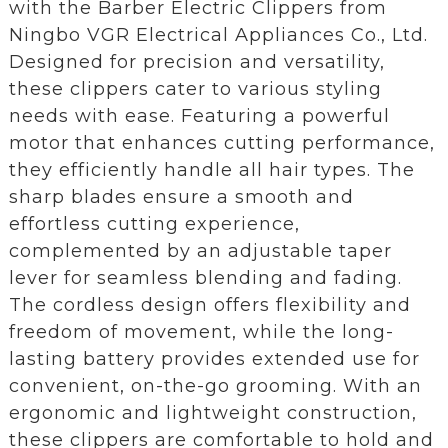
with the Barber Electric Clippers from
Ningbo VGR Electrical Appliances Co., Ltd.
Designed for precision and versatility,
these clippers cater to various styling
needs with ease. Featuring a powerful
motor that enhances cutting performance,
they efficiently handle all hair types. The
sharp blades ensure a smooth and
effortless cutting experience,
complemented by an adjustable taper
lever for seamless blending and fading.
The cordless design offers flexibility and
freedom of movement, while the long-
lasting battery provides extended use for
convenient, on-the-go grooming. With an
ergonomic and lightweight construction,
these clippers are comfortable to hold and