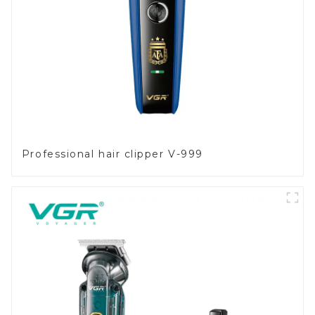
Professional hair clipper V-999