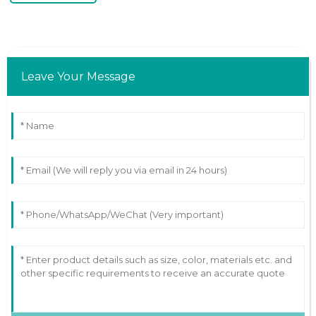
Leave Your Message