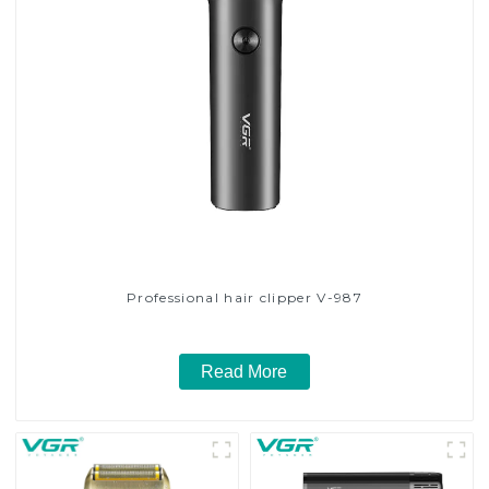
Professional hair clipper V-987
Read More