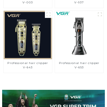
V-003
V-937
Professional hair clipper
Professional hair clipper
V-643
V-653