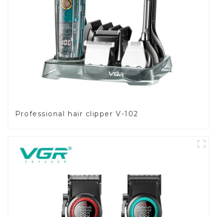
Professional hair clipper V-102