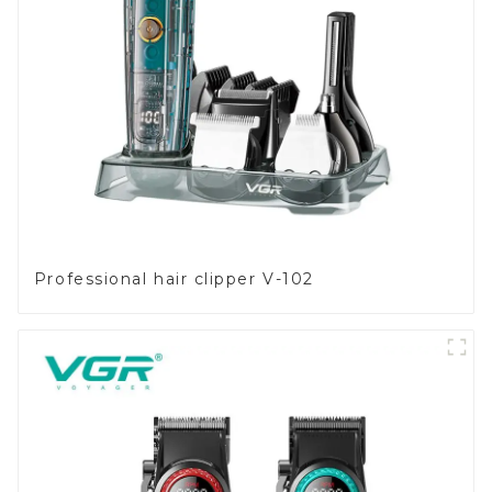
Professional hair clipper V-102