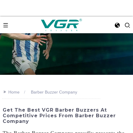
>>
Home
Barber Buzzer Company
Get The Best VGR Barber Buzzers At
Competitive Prices From Barber Buzzer
Company
The Barber Buzzer Company proudly presents the