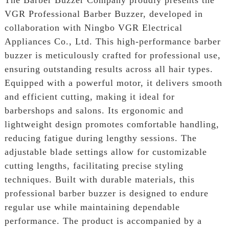
VGR Professional Barber Buzzer, developed in
collaboration with Ningbo VGR Electrical
Appliances Co., Ltd. This high-performance barber
buzzer is meticulously crafted for professional use,
ensuring outstanding results across all hair types.
Equipped with a powerful motor, it delivers smooth
and efficient cutting, making it ideal for
barbershops and salons. Its ergonomic and
lightweight design promotes comfortable handling,
reducing fatigue during lengthy sessions. The
adjustable blade settings allow for customizable
cutting lengths, facilitating precise styling
techniques. Built with durable materials, this
professional barber buzzer is designed to endure
regular use while maintaining dependable
performance. The product is accompanied by a