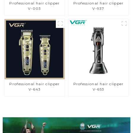
Professional hair clipper
Professional hair clipper
V-003
V-937
Professional hair clipper
Professional hair clipper
V-643
V-653