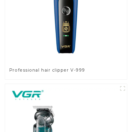
Professional hair clipper V-999