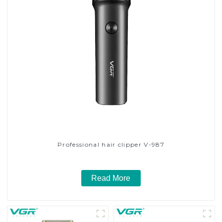
Professional hair clipper V-987
Read More