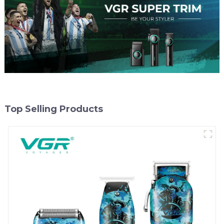
Top Selling Products