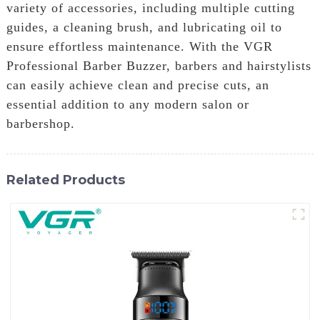
variety of accessories, including multiple cutting
guides, a cleaning brush, and lubricating oil to
ensure effortless maintenance. With the VGR
Professional Barber Buzzer, barbers and hairstylists
can easily achieve clean and precise cuts, an
essential addition to any modern salon or
barbershop.
Related Products