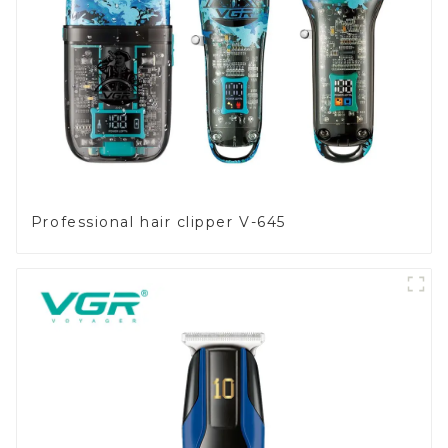
Professional hair clipper V-645