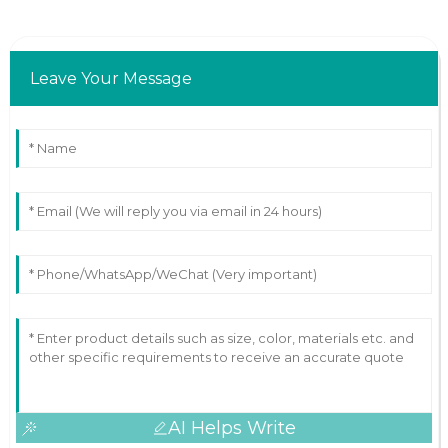
Leave Your Message
AI Helps Write