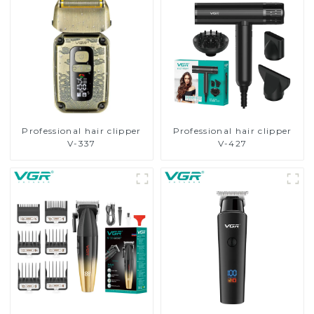
Professional hair clipper
Professional hair clipper
V-337
V-427