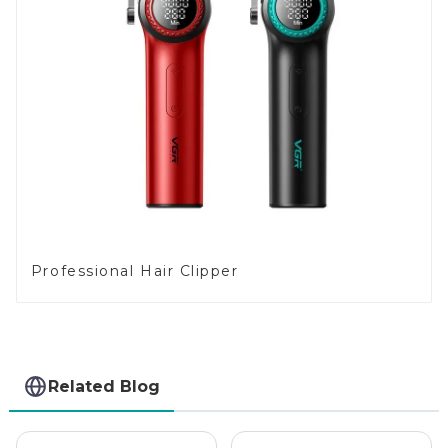
Professional Hair Clipper
Related Blog