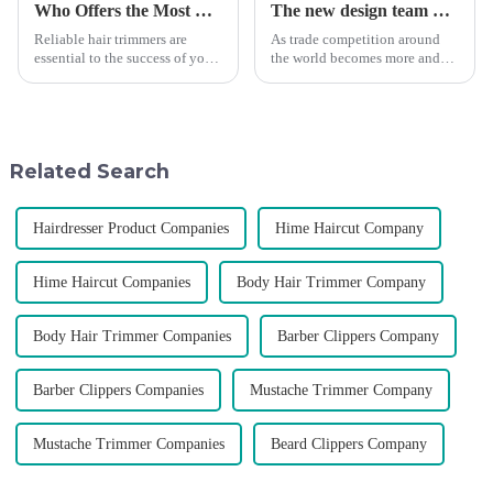
Who Offers the Most Reliable Hair Trimmers for Salon Professionals
The new design team moves in to take VGR vision to the next level
Reliable hair trimmers are
As trade competition around
essential to the success of your
the world becomes more and
salon&amp;rsquo;s operations.
more intense, and people's
A trustworthy hair trimmer
demand for products keeps
ensures precise results and
rising along with the
fosters trust with your clients.
competition, we find that if we
Selecting the ri...
don't upgrade the quality of our
Related Search
p...
Hairdresser Product Companies
Hime Haircut Company
Hime Haircut Companies
Body Hair Trimmer Company
Body Hair Trimmer Companies
Barber Clippers Company
Barber Clippers Companies
Mustache Trimmer Company
Mustache Trimmer Companies
Beard Clippers Company