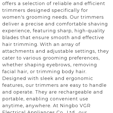
offers a selection of reliable and efficient
trimmers designed specifically for
women's grooming needs. Our trimmers
deliver a precise and comfortable shaving
experience, featuring sharp, high-quality
blades that ensure smooth and effective
hair trimming. With an array of
attachments and adjustable settings, they
cater to various grooming preferences,
whether shaping eyebrows, removing
facial hair, or trimming body hair.
Designed with sleek and ergonomic
features, our trimmers are easy to handle
and operate. They are rechargeable and
portable, enabling convenient use
anytime, anywhere. At Ningbo VGR
Electrical Appliances Co., Ltd., our