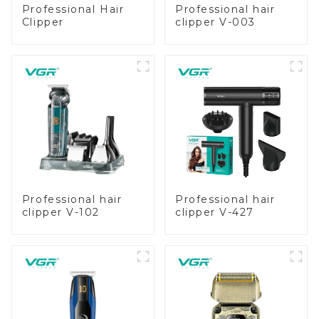
Professional Hair
Professional hair
Clipper
clipper V-003
Professional hair
Professional hair
clipper V-102
clipper V-427