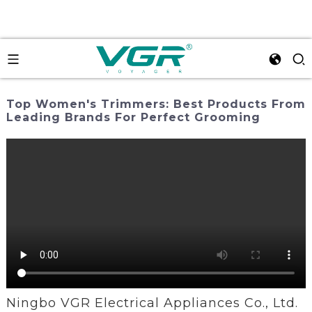
Top Women's Trimmers: Best Products From
Leading Brands For Perfect Grooming
Ningbo VGR Electrical Appliances Co., Ltd.