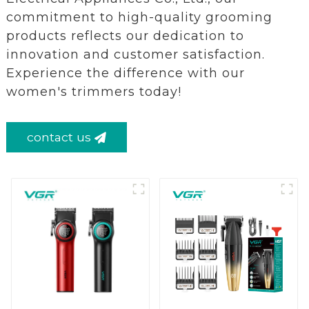
commitment to high-quality grooming
products reflects our dedication to
innovation and customer satisfaction.
Experience the difference with our
women's trimmers today!
contact us