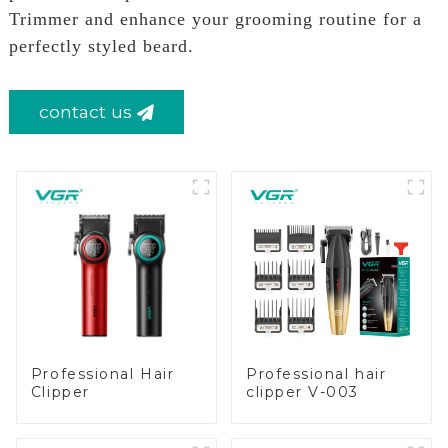
Trimmer and enhance your grooming routine for a
perfectly styled beard.
contact us
Professional Hair
Professional hair
Clipper
clipper V-003