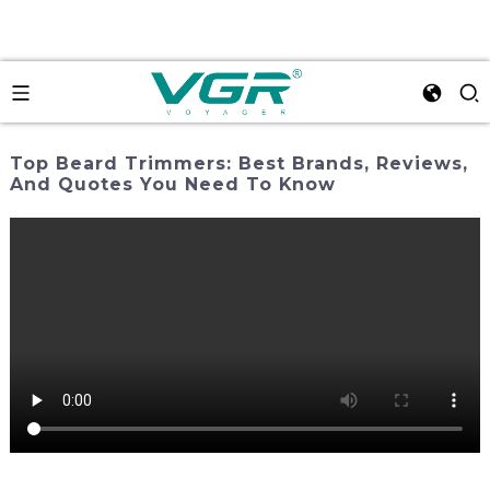
Top Beard Trimmers: Best Brands, Reviews,
And Quotes You Need To Know