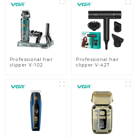
Professional hair
Professional hair
clipper V-102
clipper V-427