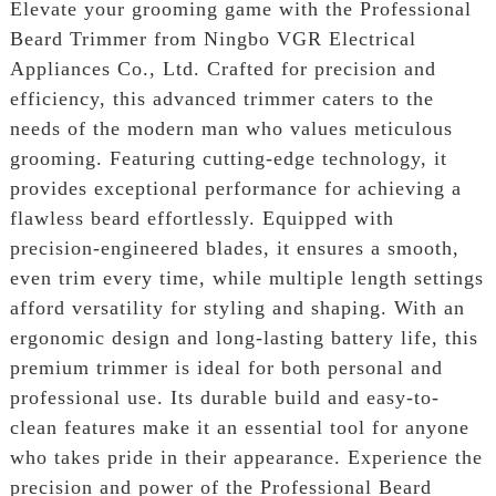
Elevate your grooming game with the Professional
Beard Trimmer from Ningbo VGR Electrical
Appliances Co., Ltd. Crafted for precision and
efficiency, this advanced trimmer caters to the
needs of the modern man who values meticulous
grooming. Featuring cutting-edge technology, it
provides exceptional performance for achieving a
flawless beard effortlessly. Equipped with
precision-engineered blades, it ensures a smooth,
even trim every time, while multiple length settings
afford versatility for styling and shaping. With an
ergonomic design and long-lasting battery life, this
premium trimmer is ideal for both personal and
professional use. Its durable build and easy-to-
clean features make it an essential tool for anyone
who takes pride in their appearance. Experience the
precision and power of the Professional Beard