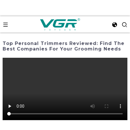
Top Personal Trimmers Reviewed: Find The
Best Companies For Your Grooming Needs