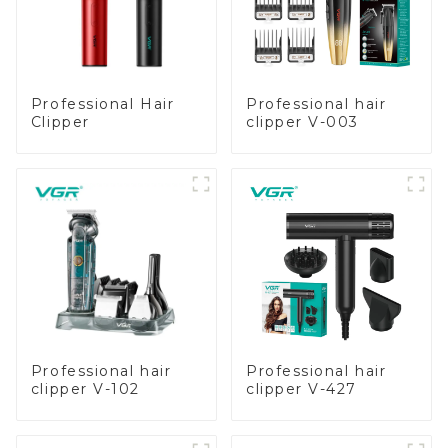
Professional Hair
Professional hair
Clipper
clipper V-003
Professional hair
Professional hair
clipper V-102
clipper V-427