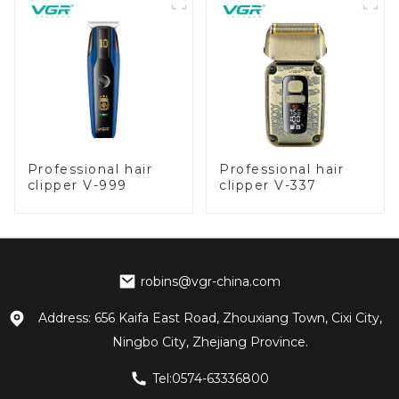
Professional hair
Professional hair
clipper V-999
clipper V-337
robins@vgr-china.com
Address: 656 Kaifa East Road, Zhouxiang Town, Cixi City,
Ningbo City, Zhejiang Province.
Tel:0574-63336800