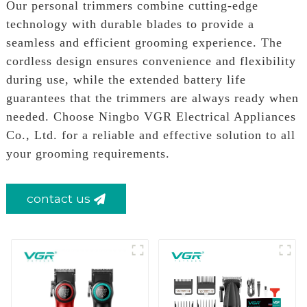
Our personal trimmers combine cutting-edge
technology with durable blades to provide a
seamless and efficient grooming experience. The
cordless design ensures convenience and flexibility
during use, while the extended battery life
guarantees that the trimmers are always ready when
needed. Choose Ningbo VGR Electrical Appliances
Co., Ltd. for a reliable and effective solution to all
your grooming requirements.
contact us