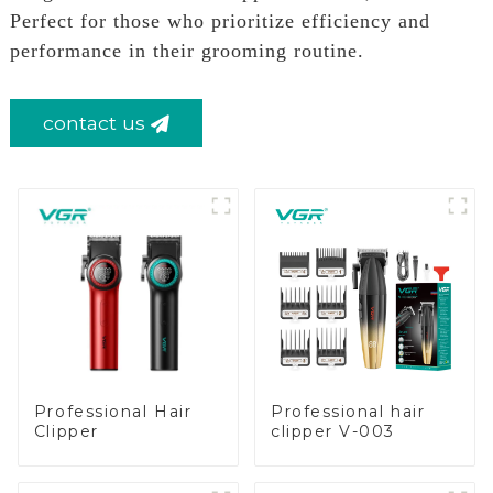
Perfect for those who prioritize efficiency and
performance in their grooming routine.
contact us
Professional Hair
Professional hair
Clipper
clipper V-003