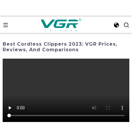
Best Cordless Clippers 2023: VGR Prices,
Reviews, And Comparisons