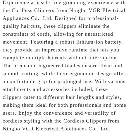
Experience a hassle-free grooming experience with
the Cordless Clippers from Ningbo VGR Electrical
Appliances Co., Ltd. Designed for professional-
quality haircuts, these clippers eliminate the
constraints of cords, allowing for unrestricted
movement. Featuring a robust lithium-ion battery,
they provide an impressive runtime that lets you
complete multiple haircuts without interruption.
The precision-engineered blades ensure clean and
smooth cutting, while their ergonomic design offers
a comfortable grip for prolonged use. With various
attachments and accessories included, these
clippers cater to different hair lengths and styles,
making them ideal for both professionals and home
users. Enjoy the convenience and versatility of
cordless styling with the Cordless Clippers from
Ningbo VGR Electrical Appliances Co., Ltd.