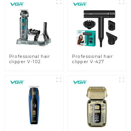
Professional hair
Professional hair
clipper V-102
clipper V-427