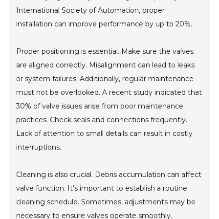
International Society of Automation, proper
installation can improve performance by up to 20%.
Proper positioning is essential. Make sure the valves
are aligned correctly. Misalignment can lead to leaks
or system failures. Additionally, regular maintenance
must not be overlooked. A recent study indicated that
30% of valve issues arise from poor maintenance
practices. Check seals and connections frequently.
Lack of attention to small details can result in costly
interruptions.
Cleaning is also crucial. Debris accumulation can affect
valve function. It’s important to establish a routine
cleaning schedule. Sometimes, adjustments may be
necessary to ensure valves operate smoothly.