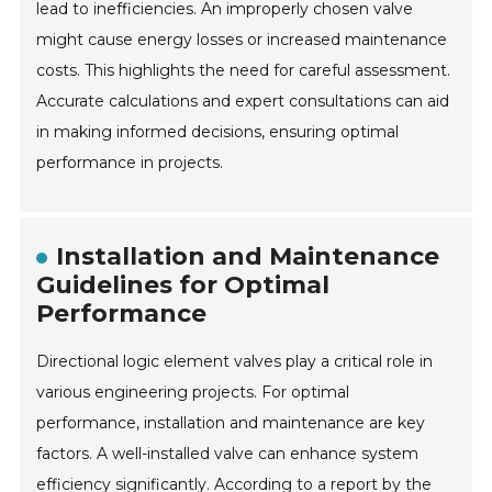
lead to inefficiencies. An improperly chosen valve
might cause energy losses or increased maintenance
costs. This highlights the need for careful assessment.
Accurate calculations and expert consultations can aid
in making informed decisions, ensuring optimal
performance in projects.
Installation and Maintenance
Guidelines for Optimal
Performance
Directional logic element valves play a critical role in
various engineering projects. For optimal
performance, installation and maintenance are key
factors. A well-installed valve can enhance system
efficiency significantly. According to a report by the