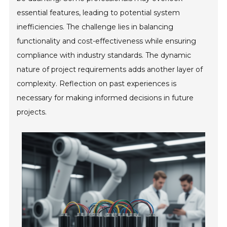
essential features, leading to potential system
inefficiencies. The challenge lies in balancing
functionality and cost-effectiveness while ensuring
compliance with industry standards. The dynamic
nature of project requirements adds another layer of
complexity. Reflection on past experiences is
necessary for making informed decisions in future
projects.