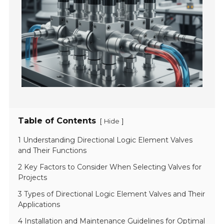
Table of Contents
[
]
Hide
1 Understanding Directional Logic Element Valves
and Their Functions
2 Key Factors to Consider When Selecting Valves for
Projects
3 Types of Directional Logic Element Valves and Their
Applications
4 Installation and Maintenance Guidelines for Optimal