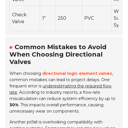
Wate
Check
1"
250
PVC
Suppl
Valve
Syste
Common Mistakes to Avoid
When Choosing Directional
Valves
When choosing
directional logic element valves
,
common mistakes can lead to project delays. One
frequent error is
underestimating the required flow
rate
. According to industry reports, a flow rate
miscalculation can reduce system efficiency by up to
30%
. This impacts overall performance, causing
unnecessary wear on components.
Another pitfall is overlooking compatibility with