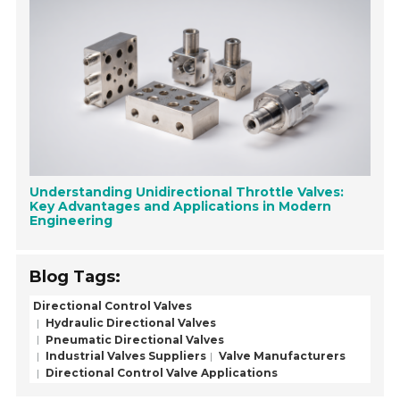
Understanding Unidirectional Throttle Valves:
Key Advantages and Applications in Modern
Engineering
Blog Tags:
Directional Control Valves
Hydraulic Directional Valves
Pneumatic Directional Valves
Industrial Valves Suppliers
Valve Manufacturers
Directional Control Valve Applications