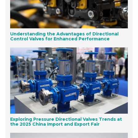
Understanding the Advantages of Directional
Control Valves for Enhanced Performance
Exploring Pressure Directional Valves Trends at
the 2025 China Import and Export Fair