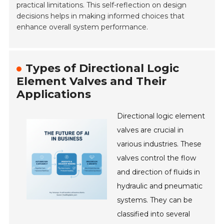
practical limitations. This self-reflection on design
decisions helps in making informed choices that
enhance overall system performance.
Types of Directional Logic
Element Valves and Their
Applications
Directional logic element
valves are crucial in
various industries. These
valves control the flow
and direction of fluids in
hydraulic and pneumatic
systems. They can be
classified into several