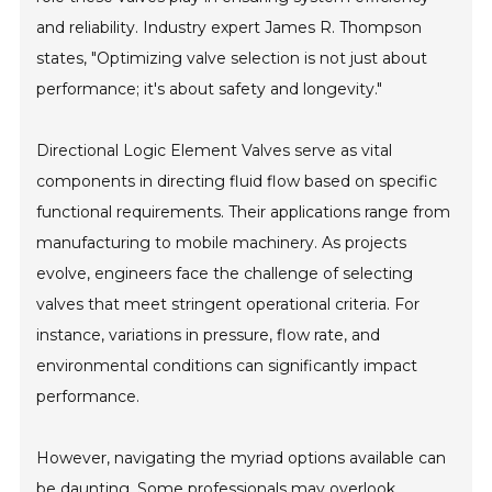
and reliability. Industry expert James R. Thompson
states, "Optimizing valve selection is not just about
performance; it's about safety and longevity."
Directional Logic Element Valves serve as vital
components in directing fluid flow based on specific
functional requirements. Their applications range from
manufacturing to mobile machinery. As projects
evolve, engineers face the challenge of selecting
valves that meet stringent operational criteria. For
instance, variations in pressure, flow rate, and
environmental conditions can significantly impact
performance.
However, navigating the myriad options available can
be daunting. Some professionals may overlook