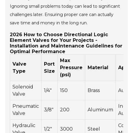
Ignoring small problems today can lead to significant
challenges later. Ensuring proper care can actually
save time and money in the long run.
2026 How to Choose Directional Logic
Element Valves for Your Projects -
Installation and Maintenance Guidelines for
Optimal Performance
Max
Valve
Port
Pressure
Material
Appli
Type
Size
(psi)
Solenoid
1/4"
150
Brass
Autom
Valve
Pneumatic
Indust
3/8"
200
Aluminum
Valve
Autom
Hydraulic
Const
1/2"
3000
Steel
Valve
Machi