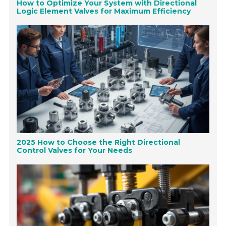
How to Optimize Your System with Directional
Logic Element Valves for Maximum Efficiency
2025 How to Choose the Right Directional
Control Valves for Your Needs