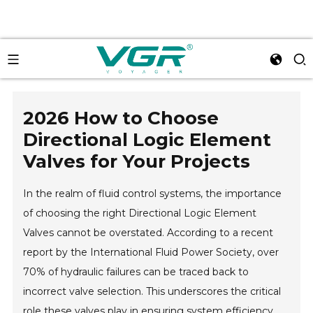
2026 How to Choose
Directional Logic Element
Valves for Your Projects
In the realm of fluid control systems, the importance
of choosing the right Directional Logic Element
Valves cannot be overstated. According to a recent
report by the International Fluid Power Society, over
70% of hydraulic failures can be traced back to
incorrect valve selection. This underscores the critical
role these valves play in ensuring system efficiency