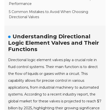
Performance
5 Common Mistakes to Avoid When Choosing
Directional Valves
Understanding Directional
Logic Element Valves and Their
Functions
Directional logic element valves play a crucial role in
fluid control systems. Their main function is to direct
the flow of liquids or gases within a circuit. This
capability allows for precise control in various
applications, from industrial machinery to automated
systems. According to a recent industry report, the
global market for these valves is projected to reach $7
billion by 2025, highlighting their growing significance