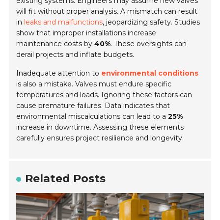
existing systems. Engineers may assume new valves
will fit without proper analysis. A mismatch can result
in
leaks and malfunctions
, jeopardizing safety. Studies
show that improper installations increase
maintenance costs by
40%
. These oversights can
derail projects and inflate budgets.
Inadequate attention to
environmental conditions
is also a mistake. Valves must endure specific
temperatures and loads. Ignoring these factors can
cause premature failures. Data indicates that
environmental miscalculations can lead to a
25%
increase in downtime. Assessing these elements
carefully ensures project resilience and longevity.
Related Posts