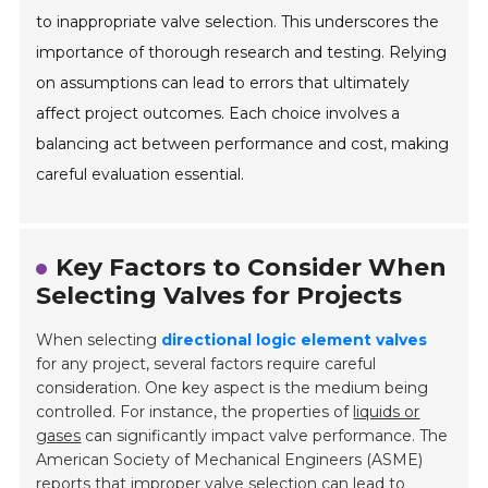
to inappropriate valve selection. This underscores the
importance of thorough research and testing. Relying
on assumptions can lead to errors that ultimately
affect project outcomes. Each choice involves a
balancing act between performance and cost, making
careful evaluation essential.
Key Factors to Consider When
Selecting Valves for Projects
When selecting
directional logic element valves
for any project, several factors require careful
consideration. One key aspect is the medium being
controlled. For instance, the properties of
liquids or
gases
can significantly impact valve performance. The
American Society of Mechanical Engineers (ASME)
reports that improper valve selection can lead to