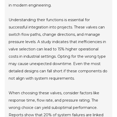
in modern engineering.
Understanding their functions is essential for
successful integration into projects. These valves can
switch flow paths, change directions, and manage
pressure levels. A study indicates that inefficiencies in
valve selection can lead to 15% higher operational
costs in industrial settings. Opting for the wrong type
may cause unexpected downtime. Even the most
detailed designs can fall short if these components do
not align with system requirements.
When choosing these valves, consider factors like
response time, flow rate, and pressure rating. The
wrong choice can yield suboptimal performance.
Reports show that 20% of system failures are linked