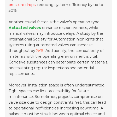
pressure drops
, reducing system efficiency by up to
30%.
Another crucial factor is the valve's operation type.
Actuated valves
enhance responsiveness, while
manual valves may introduce delays. A study by the
International Society for Automation highlights that
systems using automated valves can increase
throughput by
25%
. Additionally, the compatibility of
materials with the operating environment is vital.
Corrosive substances can deteriorate certain materials,
necessitating regular inspections and potential
replacements.
Moreover, installation space is often underestimated.
Tight spaces can limit accessibility for future
maintenance. Sometimes, projects compromise on
valve size due to design constraints. Yet, this can lead
to operational inefficiencies, increasing downtime. A
balance must be struck between optimal choice and