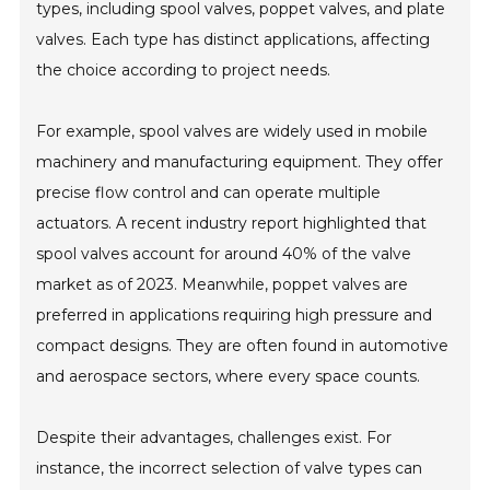
types, including spool valves, poppet valves, and plate
valves. Each type has distinct applications, affecting
the choice according to project needs.
For example, spool valves are widely used in mobile
machinery and manufacturing equipment. They offer
precise flow control and can operate multiple
actuators. A recent industry report highlighted that
spool valves account for around 40% of the valve
market as of 2023. Meanwhile, poppet valves are
preferred in applications requiring high pressure and
compact designs. They are often found in automotive
and aerospace sectors, where every space counts.
Despite their advantages, challenges exist. For
instance, the incorrect selection of valve types can