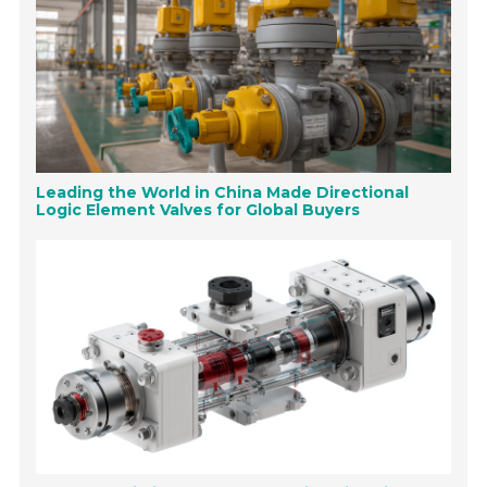
Leading the World in China Made Directional
Logic Element Valves for Global Buyers