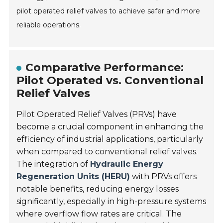
pilot operated relief valves to achieve safer and more
reliable operations.
Comparative Performance:
Pilot Operated vs. Conventional
Relief Valves
Pilot Operated Relief Valves (PRVs) have
become a crucial component in enhancing the
efficiency of industrial applications, particularly
when compared to conventional relief valves.
The integration of
Hydraulic Energy
Regeneration Units (HERU)
with PRVs offers
notable benefits, reducing energy losses
significantly, especially in high-pressure systems
where overflow flow rates are critical. The