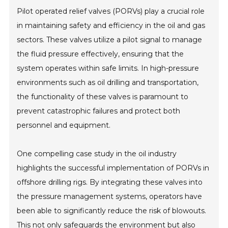
Pilot operated relief valves (PORVs) play a crucial role
in maintaining safety and efficiency in the oil and gas
sectors. These valves utilize a pilot signal to manage
the fluid pressure effectively, ensuring that the
system operates within safe limits. In high-pressure
environments such as oil drilling and transportation,
the functionality of these valves is paramount to
prevent catastrophic failures and protect both
personnel and equipment.
One compelling case study in the oil industry
highlights the successful implementation of PORVs in
offshore drilling rigs. By integrating these valves into
the pressure management systems, operators have
been able to significantly reduce the risk of blowouts.
This not only safeguards the environment but also