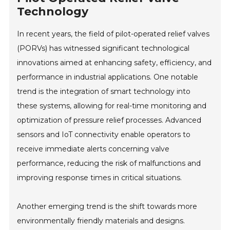
Technology
In recent years, the field of pilot-operated relief valves
(PORVs) has witnessed significant technological
innovations aimed at enhancing safety, efficiency, and
performance in industrial applications. One notable
trend is the integration of smart technology into
these systems, allowing for real-time monitoring and
optimization of pressure relief processes. Advanced
sensors and IoT connectivity enable operators to
receive immediate alerts concerning valve
performance, reducing the risk of malfunctions and
improving response times in critical situations.
Another emerging trend is the shift towards more
environmentally friendly materials and designs.