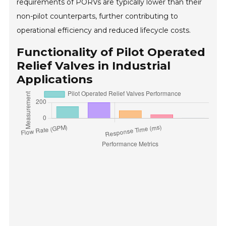
requirements of PORVs are typically lower than their
non-pilot counterparts, further contributing to
operational efficiency and reduced lifecycle costs.
Functionality of Pilot Operated
Relief Valves in Industrial
Applications