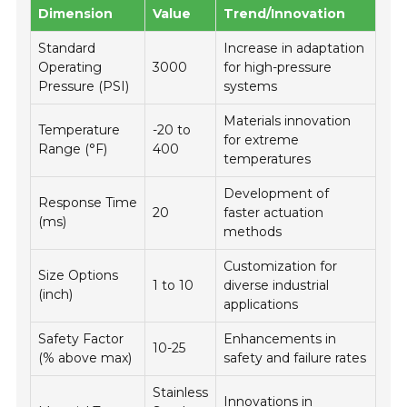
Dimension
Value
Trend/Innovation
Standard
Increase in adaptation
Operating
3000
for high-pressure
Pressure (PSI)
systems
Materials innovation
Temperature
-20 to
for extreme
Range (°F)
400
temperatures
Development of
Response Time
20
faster actuation
(ms)
methods
Customization for
Size Options
1 to 10
diverse industrial
(inch)
applications
Safety Factor
Enhancements in
10-25
(% above max)
safety and failure rates
Stainless
Innovations in