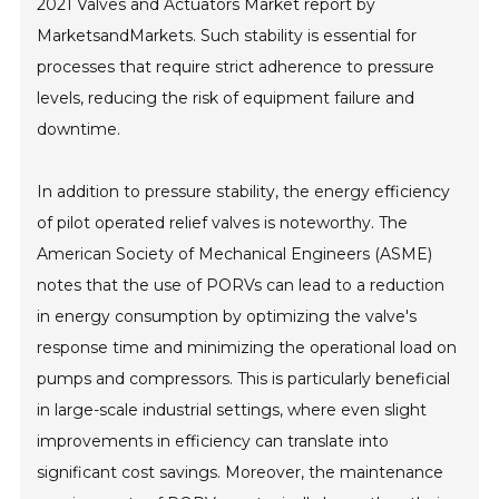
2021 Valves and Actuators Market report by
MarketsandMarkets. Such stability is essential for
processes that require strict adherence to pressure
levels, reducing the risk of equipment failure and
downtime.
In addition to pressure stability, the energy efficiency
of pilot operated relief valves is noteworthy. The
American Society of Mechanical Engineers (ASME)
notes that the use of PORVs can lead to a reduction
in energy consumption by optimizing the valve's
response time and minimizing the operational load on
pumps and compressors. This is particularly beneficial
in large-scale industrial settings, where even slight
improvements in efficiency can translate into
significant cost savings. Moreover, the maintenance