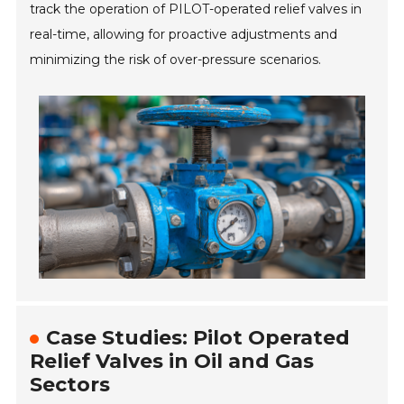
track the operation of PILOT-operated relief valves in
real-time, allowing for proactive adjustments and
minimizing the risk of over-pressure scenarios.
Case Studies: Pilot Operated
Relief Valves in Oil and Gas
Sectors