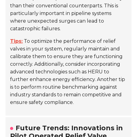
than their conventional counterparts. This is
particularly important in pipeline systems
where unexpected surges can lead to
catastrophic failures.
Tips:
To optimize the performance of relief
valves in your system, regularly maintain and
calibrate them to ensure they are functioning
correctly. Additionally, consider incorporating
advanced technologies such as HERU to
further enhance energy efficiency. Another tip
is to perform routine benchmarking against
industry standards to remain competitive and
ensure safety compliance.
Future Trends: Innovations in
Pilot Operated Relief Valve