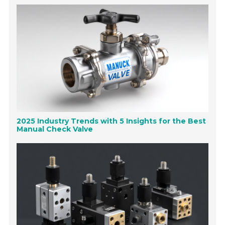
2025 Industry Trends with 5 Insights for the Best
Manual Check Valve