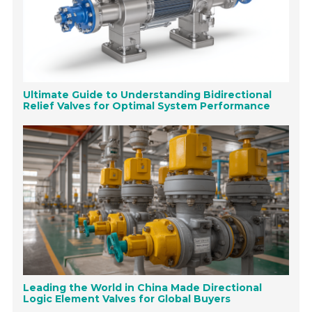
Ultimate Guide to Understanding Bidirectional
Relief Valves for Optimal System Performance
Leading the World in China Made Directional
Logic Element Valves for Global Buyers