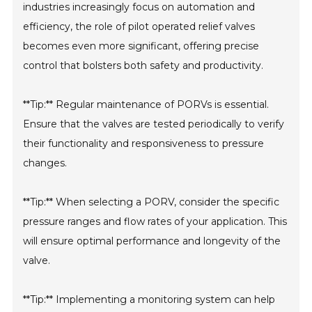
industries increasingly focus on automation and
efficiency, the role of pilot operated relief valves
becomes even more significant, offering precise
control that bolsters both safety and productivity.
**Tip:** Regular maintenance of PORVs is essential.
Ensure that the valves are tested periodically to verify
their functionality and responsiveness to pressure
changes.
**Tip:** When selecting a PORV, consider the specific
pressure ranges and flow rates of your application. This
will ensure optimal performance and longevity of the
valve.
**Tip:** Implementing a monitoring system can help