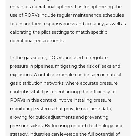
enhances operational uptime. Tips for optimizing the
use of PORVs include regular maintenance schedules
to ensure their responsiveness and accuracy, as well as
calibrating the pilot settings to match specific
operational requirements.
In the gas sector, PORVs are used to regulate
pressure in pipelines, mitigating the risk of leaks and
explosions. A notable example can be seen in natural
gas distribution networks, where accurate pressure
control is vital. Tips for enhancing the efficiency of
PORVs in this context involve installing pressure
monitoring systems that provide real-time data,
allowing for quick adjustments and preventing
pressure spikes. By focusing on both technology and
strategy, industries can leverage the full potential of