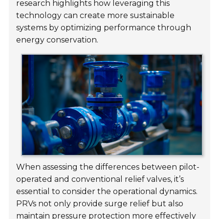
research highlights how leveraging this
technology can create more sustainable
systems by optimizing performance through
energy conservation.
When assessing the differences between pilot-
operated and conventional relief valves, it’s
essential to consider the operational dynamics.
PRVs not only provide surge relief but also
maintain pressure protection more effectively