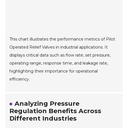
This chart illustrates the performance metrics of Pilot
Operated Relief Valves in industrial applications. It
displays critical data such as flow rate, set pressure,
operating range, response time, and leakage rate,
highlighting their importance for operational
efficiency.
Analyzing Pressure
Regulation Benefits Across
Different Industries