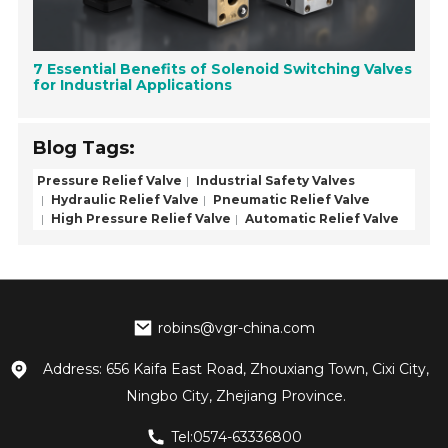
7 Essential Benefits of Solenoid Switching Valves
for Industrial Applications
Blog Tags:
Pressure Relief Valve
Industrial Safety Valves
Hydraulic Relief Valve
Pneumatic Relief Valve
High Pressure Relief Valve
Automatic Relief Valve
robins@vgr-china.com
Address: 656 Kaifa East Road, Zhouxiang Town, Cixi City,
Ningbo City, Zhejiang Province.
Tel:0574-63336800