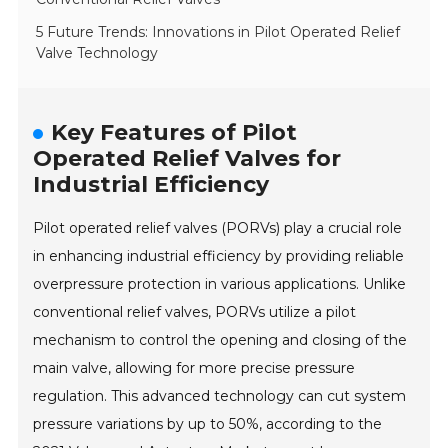
5 Future Trends: Innovations in Pilot Operated Relief
Valve Technology
Key Features of Pilot
Operated Relief Valves for
Industrial Efficiency
Pilot operated relief valves (PORVs) play a crucial role
in enhancing industrial efficiency by providing reliable
overpressure protection in various applications. Unlike
conventional relief valves, PORVs utilize a pilot
mechanism to control the opening and closing of the
main valve, allowing for more precise pressure
regulation. This advanced technology can cut system
pressure variations by up to 50%, according to the