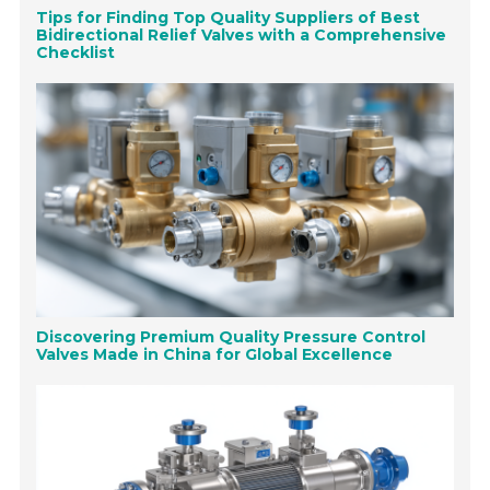
Tips for Finding Top Quality Suppliers of Best
Bidirectional Relief Valves with a Comprehensive
Checklist
Discovering Premium Quality Pressure Control
Valves Made in China for Global Excellence