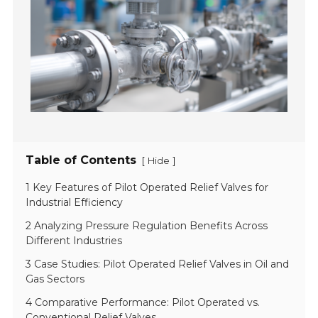
Table of Contents
[
]
Hide
1 Key Features of Pilot Operated Relief Valves for
Industrial Efficiency
2 Analyzing Pressure Regulation Benefits Across
Different Industries
3 Case Studies: Pilot Operated Relief Valves in Oil and
Gas Sectors
4 Comparative Performance: Pilot Operated vs.
Conventional Relief Valves