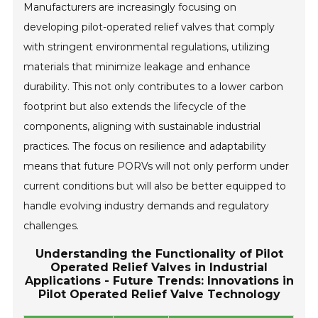
Manufacturers are increasingly focusing on
developing pilot-operated relief valves that comply
with stringent environmental regulations, utilizing
materials that minimize leakage and enhance
durability. This not only contributes to a lower carbon
footprint but also extends the lifecycle of the
components, aligning with sustainable industrial
practices. The focus on resilience and adaptability
means that future PORVs will not only perform under
current conditions but will also be better equipped to
handle evolving industry demands and regulatory
challenges.
Understanding the Functionality of Pilot
Operated Relief Valves in Industrial
Applications - Future Trends: Innovations in
Pilot Operated Relief Valve Technology