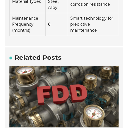
Material Types
Steel,
corrosion resistance
Alloy
Maintenance
Smart technology for
Frequency
6
predictive
(months)
maintenance
Related Posts