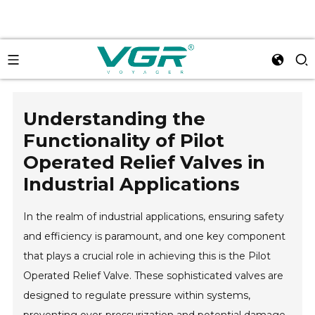
Understanding the
Functionality of Pilot
Operated Relief Valves in
Industrial Applications
In the realm of industrial applications, ensuring safety
and efficiency is paramount, and one key component
that plays a crucial role in achieving this is the Pilot
Operated Relief Valve. These sophisticated valves are
designed to regulate pressure within systems,