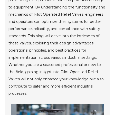
preventing over-pressurization and potential damage
to equipment. By understanding the functionality and
mechanics of Pilot Operated Relief Valves, engineers
and operators can optimize their systems for better
performance, reliability, and compliance with safety
standards. This blog will delve into the intricacies of
these valves, exploring their design advantages,
operational principles, and best practices for
implementation across various industrial settings.
Whether you are a seasoned professional or new to
the field, gaining insight into Pilot Operated Relief
Valves will not only enhance your knowledge but also
contribute to safer and more efficient industrial
processes.