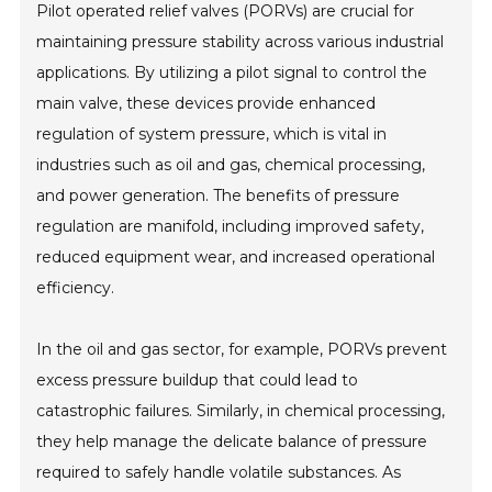
Pilot operated relief valves (PORVs) are crucial for
maintaining pressure stability across various industrial
applications. By utilizing a pilot signal to control the
main valve, these devices provide enhanced
regulation of system pressure, which is vital in
industries such as oil and gas, chemical processing,
and power generation. The benefits of pressure
regulation are manifold, including improved safety,
reduced equipment wear, and increased operational
efficiency.
In the oil and gas sector, for example, PORVs prevent
excess pressure buildup that could lead to
catastrophic failures. Similarly, in chemical processing,
they help manage the delicate balance of pressure
required to safely handle volatile substances. As