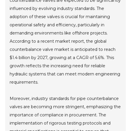
counterbalance valves are expected to be significantly
influenced by evolving industry standards. The
adoption of these valves is crucial for maintaining
operational safety and efficiency, particularly in
demanding environments like offshore projects.
According to a recent market report, the global
counterbalance valve market is anticipated to reach
$1.4 billion by 2027, growing at a CAGR of 5.6%. This
growth reflects the increasing need for reliable
hydraulic systems that can meet modern engineering
requirements.
Moreover, industry standards for pipe counterbalance
valves are becoming more stringent, emphasizing the
importance of compliance in procurement. The
implementation of rigorous testing protocols and