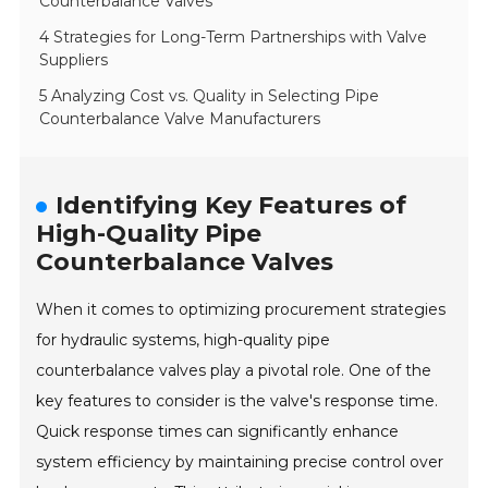
Counterbalance Valves
4 Strategies for Long-Term Partnerships with Valve
Suppliers
5 Analyzing Cost vs. Quality in Selecting Pipe
Counterbalance Valve Manufacturers
Identifying Key Features of
High-Quality Pipe
Counterbalance Valves
When it comes to optimizing procurement strategies
for hydraulic systems, high-quality pipe
counterbalance valves play a pivotal role. One of the
key features to consider is the valve's response time.
Quick response times can significantly enhance
system efficiency by maintaining precise control over