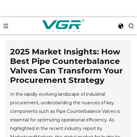
2025 Market Insights: How
Best Pipe Counterbalance
Valves Can Transform Your
Procurement Strategy
In the rapidly evolving landscape of industrial
procurement, understanding the nuances of key
components such as Pipe Counterbalance Valves is
essential for optimizing operational efficiency. As
highlighted in the recent industry report by