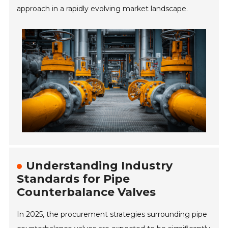
approach in a rapidly evolving market landscape.
Understanding Industry
Standards for Pipe
Counterbalance Valves
In 2025, the procurement strategies surrounding pipe