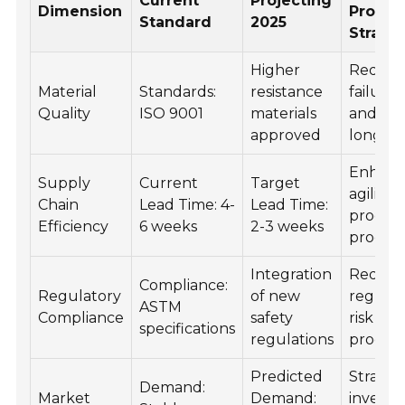
Current
Projecting
Dimension
Procu
Standard
2025
Strate
Higher
Reduc
Material
Standards:
resistance
failure 
Quality
ISO 9001
materials
and inc
approved
longevi
Enhan
Supply
Current
Target
agility i
Chain
Lead Time: 4-
Lead Time:
procur
Efficiency
6 weeks
2-3 weeks
process
Integration
Reducti
Compliance:
Regulatory
of new
regulat
ASTM
Compliance
safety
risk in
specifications
regulations
procur
Predicted
Strateg
Demand:
Market
Demand:
investm