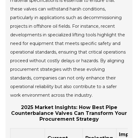
material specifications is essential to ensure that
these valves can withstand harsh conditions,
particularly in applications such as decommissioning
projects in offshore oil fields. For instance, recent
developments in specialized lifting tools highlight the
need for equipment that meets specific safety and
operational standards, ensuring that critical operations
proceed without costly delays or hazards. By aligning
procurement strategies with these evolving
standards, companies can not only enhance their
operational reliability but also contribute to a safer
work environment across the industry.
2025 Market Insights: How Best Pipe
Counterbalance Valves Can Transform Your
Procurement Strategy
Impact