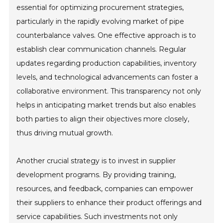
essential for optimizing procurement strategies,
particularly in the rapidly evolving market of pipe
counterbalance valves. One effective approach is to
establish clear communication channels. Regular
updates regarding production capabilities, inventory
levels, and technological advancements can foster a
collaborative environment. This transparency not only
helps in anticipating market trends but also enables
both parties to align their objectives more closely,
thus driving mutual growth.
Another crucial strategy is to invest in supplier
development programs. By providing training,
resources, and feedback, companies can empower
their suppliers to enhance their product offerings and
service capabilities. Such investments not only