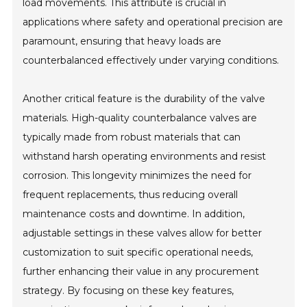
load movements. This attribute is crucial in
applications where safety and operational precision are
paramount, ensuring that heavy loads are
counterbalanced effectively under varying conditions.
Another critical feature is the durability of the valve
materials. High-quality counterbalance valves are
typically made from robust materials that can
withstand harsh operating environments and resist
corrosion. This longevity minimizes the need for
frequent replacements, thus reducing overall
maintenance costs and downtime. In addition,
adjustable settings in these valves allow for better
customization to suit specific operational needs,
further enhancing their value in any procurement
strategy. By focusing on these key features,